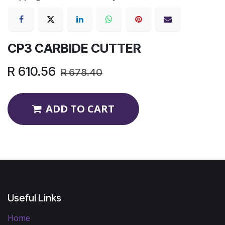
CP3 CARBIDE CUTTER
R
610.56
R
678.40
ADD TO CART
Useful Links
Home