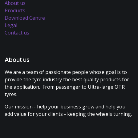
About us
Products
Download Centre
Legal
Contact us
About us
We are a team of passionate people whose goal is to
provide the tyre industry the best quality products for
the application. From passenger to Ultra-large OTR
tyres.
Our mission - help your business grow and help you
add value for your clients - keeping the wheels turning.