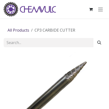
Skip to Content
All Products
CP3 CARBIDE CUTTER