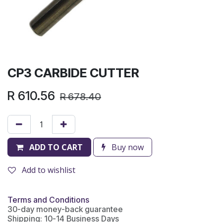
CP3 CARBIDE CUTTER
R
610.56
R
678.40
ADD TO CART
Buy now
Add to wishlist
Terms and Conditions
30-day money-back guarantee
Shipping: 10-14 Business Days