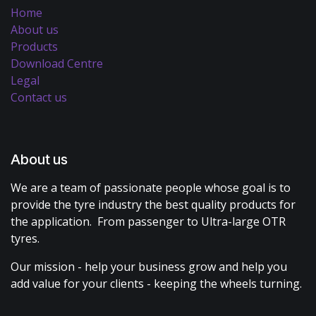
Home
About us
Products
Download Centre
Legal
Contact us
About us
We are a team of passionate people whose goal is to
provide the tyre industry the best quality products for
the application. From passenger to Ultra-large OTR
tyres.
Our mission - help your business grow and help you
add value for your clients - keeping the wheels turning.