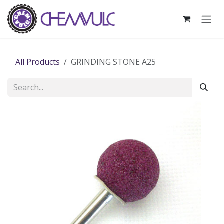
Skip to Content
All Products
GRINDING STONE A25