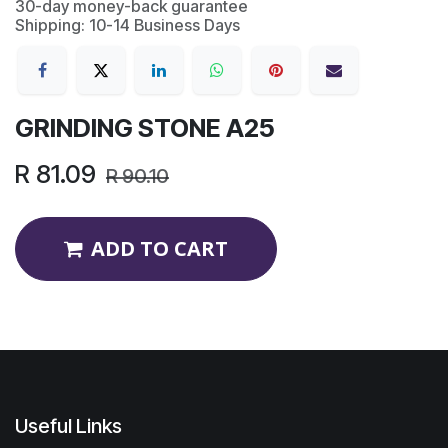
30-day money-back guarantee
Shipping: 10-14 Business Days
GRINDING STONE A25
R
81.09
R
90.10
ADD TO CART
Useful Links