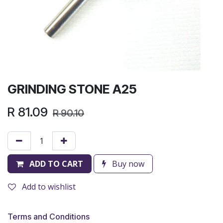
GRINDING STONE A25
R
81.09
R
90.10
ADD TO CART
Buy now
Add to wishlist
Terms and Conditions