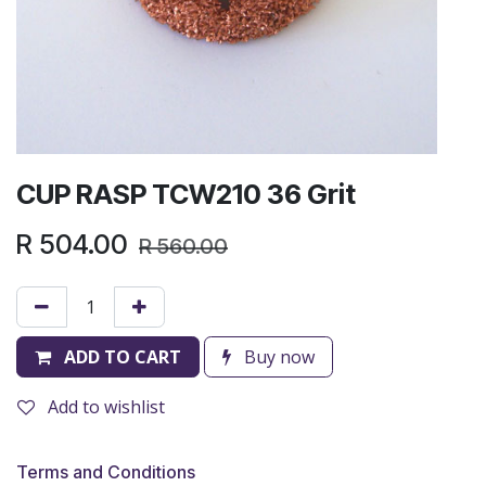
CUP RASP TCW210 36 Grit
R
504.00
R
560.00
ADD TO CART
Buy now
Add to wishlist
Terms and Conditions