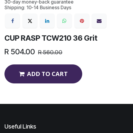
30-day money-back guarantee
Shipping: 10-14 Business Days
CUP RASP TCW210 36 Grit
R
504.00
R
560.00
ADD TO CART
Useful Links