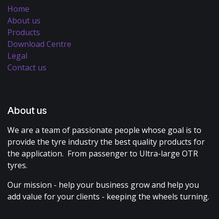
Home
About us
Products
Download Centre
Legal
Contact us
About us
We are a team of passionate people whose goal is to
provide the tyre industry the best quality products for
the application. From passenger to Ultra-large OTR
tyres.
Our mission - help your business grow and help you
add value for your clients - keeping the wheels turning.