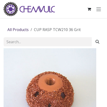
Skip to Content
All Products
CUP RASP TCW210 36 Grit