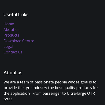
Useful Links
Home
About us
Products
Download Centre
Legal
Contact us
About us
We are a team of passionate people whose goal is to
provide the tyre industry the best quality products for
the application. From passenger to Ultra-large OTR
tyres.