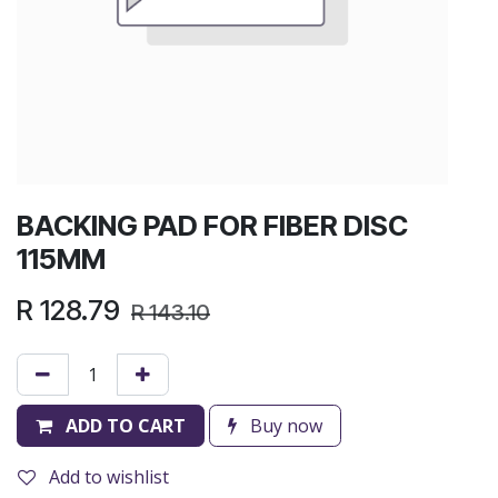
BACKING PAD FOR FIBER DISC
115MM
R
128.79
R
143.10
ADD TO CART
Buy now
Add to wishlist