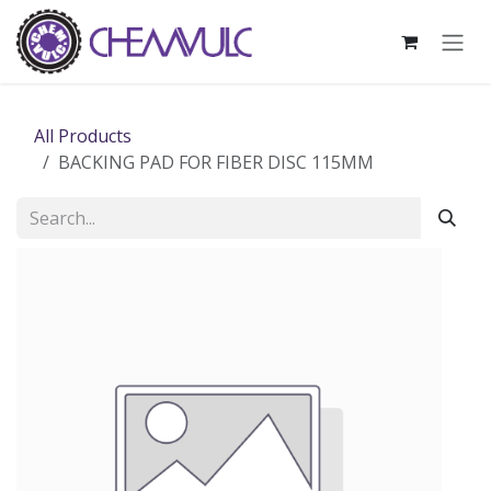
Skip to Content
All Products
BACKING PAD FOR FIBER DISC 115MM