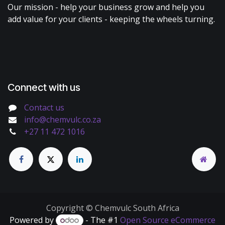
Our mission - help your business grow and help you
add value for your clients - keeping the wheels turning.
Connect with us
Contact us
info@chemvulc.co.za
+27 11 472 1016
Copyright © Chemvulc South Africa
Powered by
- The #1
Open Source eCommerce