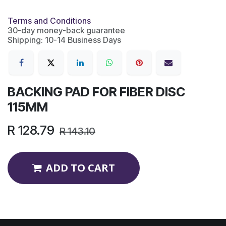
Terms and Conditions
30-day money-back guarantee
Shipping: 10-14 Business Days
BACKING PAD FOR FIBER DISC
115MM
R
128.79
R
143.10
ADD TO CART