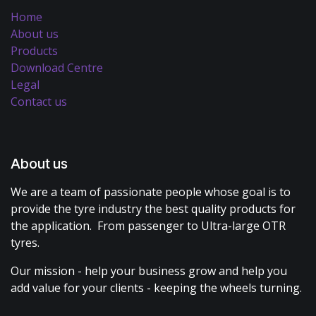
Home
About us
Products
Download Centre
Legal
Contact us
About us
We are a team of passionate people whose goal is to
provide the tyre industry the best quality products for
the application. From passenger to Ultra-large OTR
tyres.
Our mission - help your business grow and help you
add value for your clients - keeping the wheels turning.