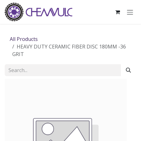
Skip to Content
All Products
HEAVY DUTY CERAMIC FIBER DISC 180MM -36
GRIT