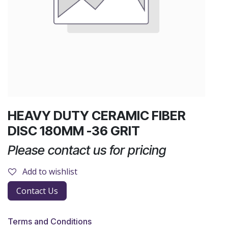
HEAVY DUTY CERAMIC FIBER
DISC 180MM -36 GRIT
Please contact us for pricing
Add to wishlist
Contact Us
Terms and Conditions