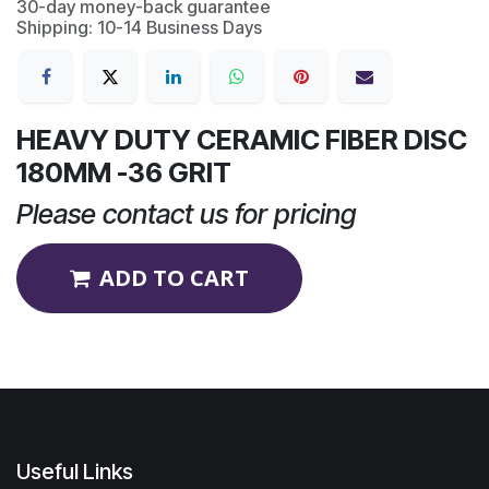
30-day money-back guarantee
Shipping: 10-14 Business Days
HEAVY DUTY CERAMIC FIBER DISC
180MM -36 GRIT
Please contact us for pricing
ADD TO CART
Useful Links