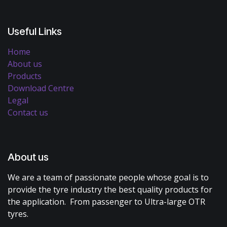
Useful Links
Home
About us
Products
Download Centre
Legal
Contact us
About us
We are a team of passionate people whose goal is to
provide the tyre industry the best quality products for
the application. From passenger to Ultra-large OTR
tyres.