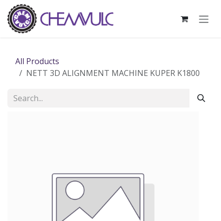
Skip to Content
All Products
NETT 3D ALIGNMENT MACHINE KUPER K1800