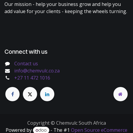
Our mission - help your business grow and help you
add value for your clients - keeping the wheels turning.
Connect with us
Contact us
info@chemvulc.co.za
+27 11 472 1016
Copyright © Chemvulc South Africa
Powered by
- The #1
Open Source eCommerce