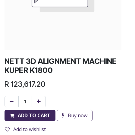
NETT 3D ALIGNMENT MACHINE
KUPER K1800
R
123,617.20
ADD TO CART
Buy now
Add to wishlist