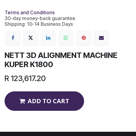
Terms and Conditions
30-day money-back guarantee
Shipping: 10-14 Business Days
NETT 3D ALIGNMENT MACHINE
KUPER K1800
R
123,617.20
ADD TO CART