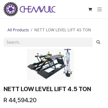
Skip to Content
All Products
NETT LOW LEVEL LIFT 4.5 TON
NETT LOW LEVEL LIFT 4.5 TON
R
44,594.20