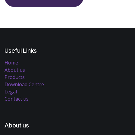
Useful Links
Home
About us
Products
Download Centre
Legal
Contact us
About us