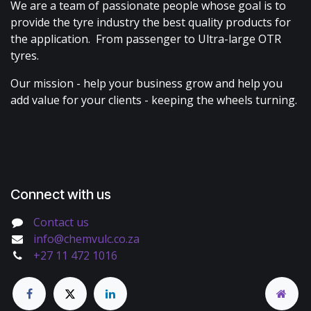
We are a team of passionate people whose goal is to
provide the tyre industry the best quality products for
the application. From passenger to Ultra-large OTR
tyres.
Our mission - help your business grow and help you
add value for your clients - keeping the wheels turning.
Connect with us
Contact us
info@chemvulc.co.za
+27 11 472 1016