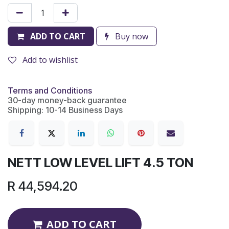
ADD TO CART
Buy now
Add to wishlist
Terms and Conditions
30-day money-back guarantee
Shipping: 10-14 Business Days
NETT LOW LEVEL LIFT 4.5 TON
R
44,594.20
ADD TO CART