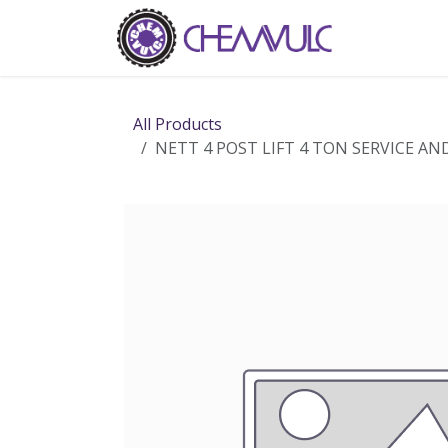
Skip to Content
Home
Ab
All Products
NETT 4 POST LIFT 4 TON SERVICE AN