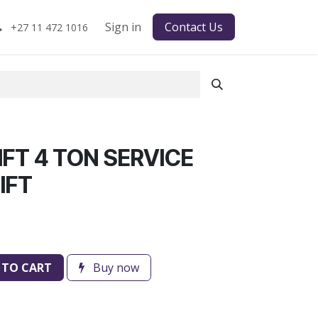
Sign in
Contact Us
+27 11 472 1016
IFT 4 TON SERVICE
IFT
 TO CART
Buy now