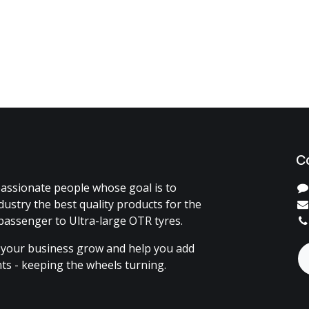
C
assionate people whose goal is to
dustry the best quality products for the
passenger to Ultra-large OTR tyres.
 your business grow and help you add
ents - keeping the wheels turning.