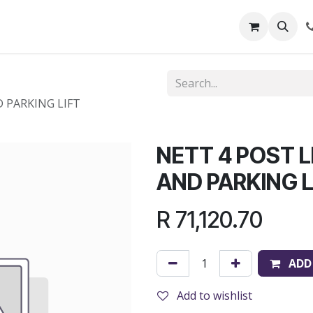
out Us
Shop
News
Learning Centre
D PARKING LIFT
NETT 4 POST L
AND PARKING L
R
71,120.70
ADD
Add to wishlist