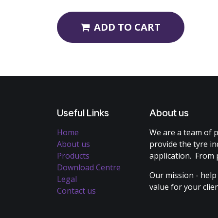
ADD TO CART
Useful Links
About us
Home
We are a team of p
About us
provide the tyre in
Products
application. From 
Download Centre
Our mission - help
Legal
value for your cli
Contact us