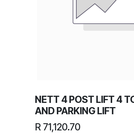
NETT 4 POST LIFT 4 
AND PARKING LIFT
R
71,120.70