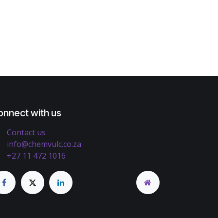
onnect with us
Contact us
info@chemvulc.co.za
+27 11 472 1016