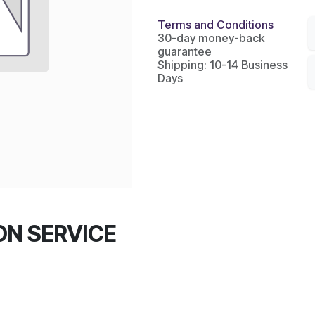
Terms and Conditions
30-day money-back
guarantee
Shipping: 10-14 Business
Days
TON SERVICE