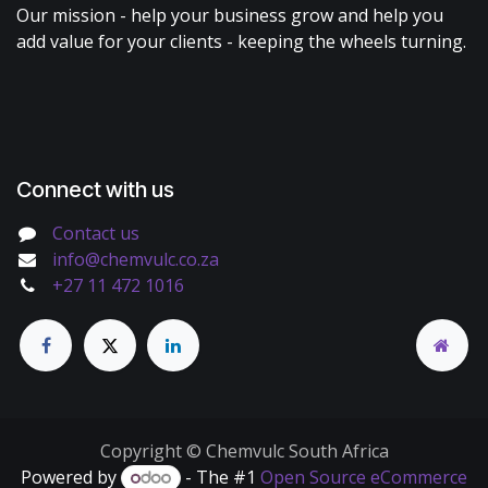
Our mission - help your business grow and help you
add value for your clients - keeping the wheels turning.
Connect with us
Contact us
info@chemvulc.co.za
+27 11 472 1016
Copyright © Chemvulc South Africa
Powered by
- The #1
Open Source eCommerce