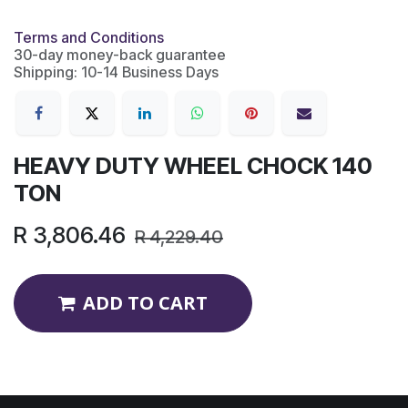
Terms and Conditions
30-day money-back guarantee
Shipping: 10-14 Business Days
HEAVY DUTY WHEEL CHOCK 140
TON
R
3,806.46
R
4,229.40
ADD TO CART