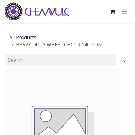
Skip to Content
All Products
HEAVY DUTY WHEEL CHOCK 140 TON