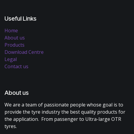
Useful Links
Home
About us
Products
Download Centre
Legal
Contact us
About us
We are a team of passionate people whose goal is to
provide the tyre industry the best quality products for
the application. From passenger to Ultra-large OTR
tyres.