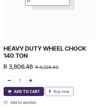
HEAVY DUTY WHEEL CHOCK
140 TON
R
3,806.46
R
4,229.40
ADD TO CART
Buy now
Add to wishlist