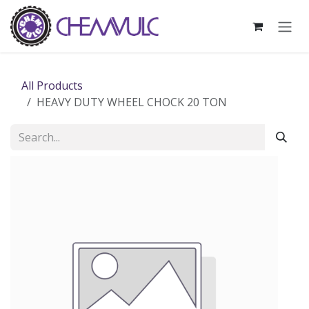
Skip to Content
All Products
HEAVY DUTY WHEEL CHOCK 20 TON