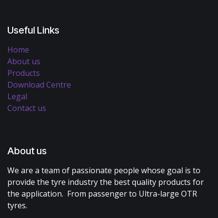
Useful Links
Home
About us
Products
Download Centre
Legal
Contact us
About us
We are a team of passionate people whose goal is to
provide the tyre industry the best quality products for
the application. From passenger to Ultra-large OTR
tyres.