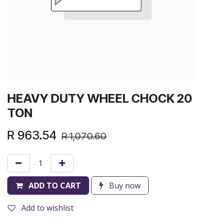
HEAVY DUTY WHEEL CHOCK 20
TON
R
963.54
R
1,070.60
ADD TO CART
Buy now
Add to wishlist