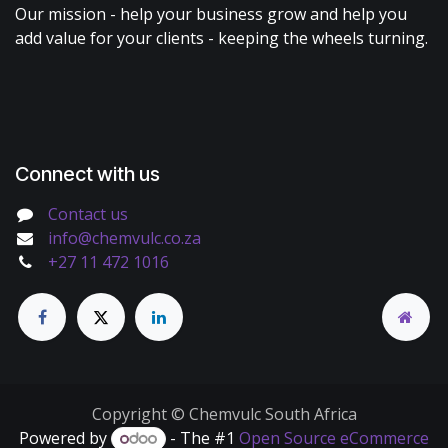
Our mission - help your business grow and help you
add value for your clients - keeping the wheels turning.
Connect with us
Contact us
info@chemvulc.co.za
+27 11 472 1016
Copyright © Chemvulc South Africa
Powered by
- The #1
Open Source eCommerce