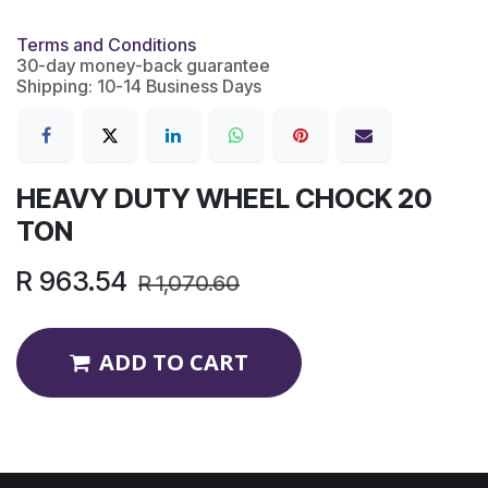
Terms and Conditions
30-day money-back guarantee
Shipping: 10-14 Business Days
HEAVY DUTY WHEEL CHOCK 20
TON
R
963.54
R
1,070.60
ADD TO CART