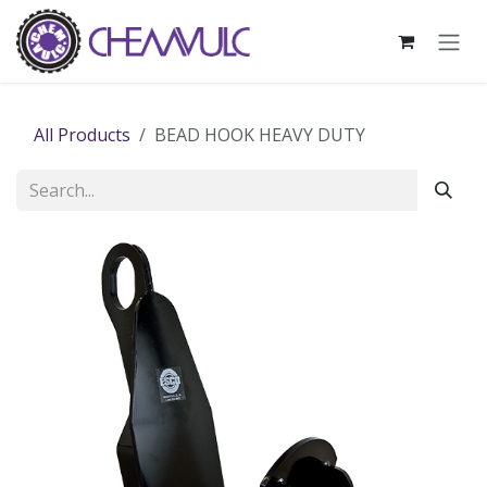
Skip to Content
All Products
BEAD HOOK HEAVY DUTY