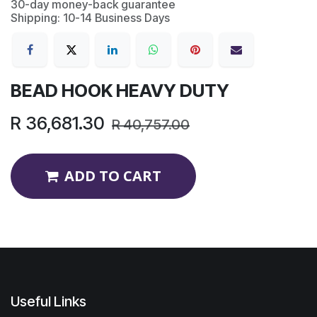
30-day money-back guarantee
Shipping: 10-14 Business Days
BEAD HOOK HEAVY DUTY
R
36,681.30
R
40,757.00
ADD TO CART
Useful Links