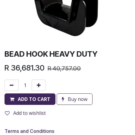
BEAD HOOK HEAVY DUTY
R
36,681.30
R
40,757.00
ADD TO CART
Buy now
Add to wishlist
Terms and Conditions