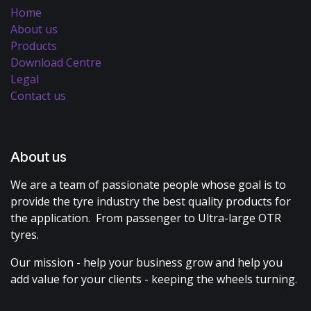
Home
About us
Products
Download Centre
Legal
Contact us
About us
We are a team of passionate people whose goal is to
provide the tyre industry the best quality products for
the application. From passenger to Ultra-large OTR
tyres.
Our mission - help your business grow and help you
add value for your clients - keeping the wheels turning.