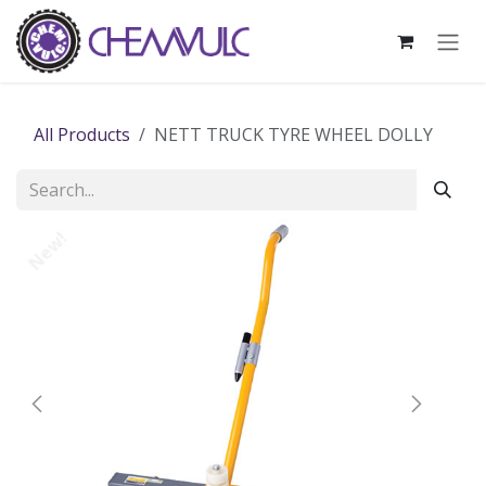
Skip to Content
All Products
NETT TRUCK TYRE WHEEL DOLLY
New!