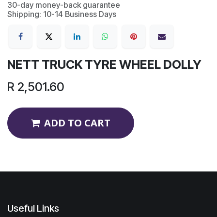
30-day money-back guarantee
Shipping: 10-14 Business Days
NETT TRUCK TYRE WHEEL DOLLY
R
2,501.60
ADD TO CART
Useful Links