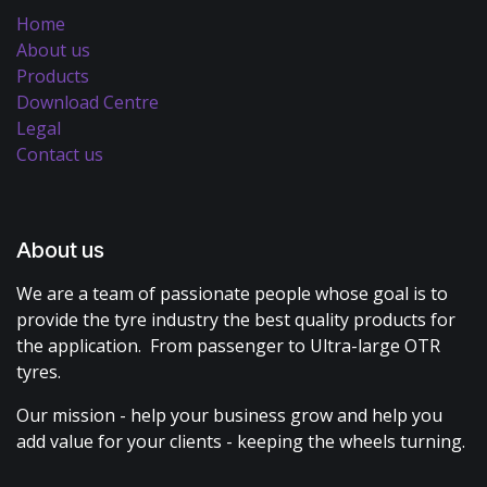
Home
About us
Products
Download Centre
Legal
Contact us
About us
We are a team of passionate people whose goal is to
provide the tyre industry the best quality products for
the application. From passenger to Ultra-large OTR
tyres.
Our mission - help your business grow and help you
add value for your clients - keeping the wheels turning.