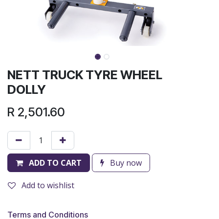
NETT TRUCK TYRE WHEEL
DOLLY
R
2,501.60
ADD TO CART
Buy now
Add to wishlist
Terms and Conditions