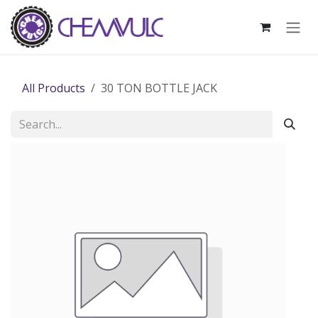
Skip to Content
All Products
30 TON BOTTLE JACK