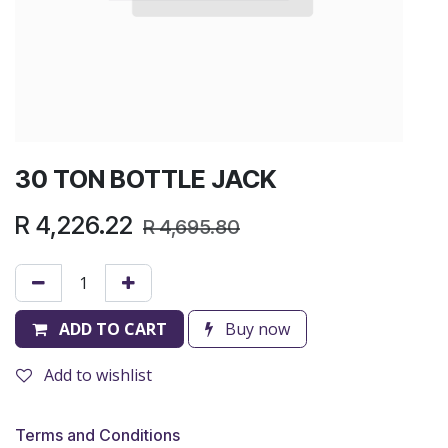
30 TON BOTTLE JACK
R
4,226.22
R
4,695.80
ADD TO CART
Buy now
Add to wishlist
Terms and Conditions