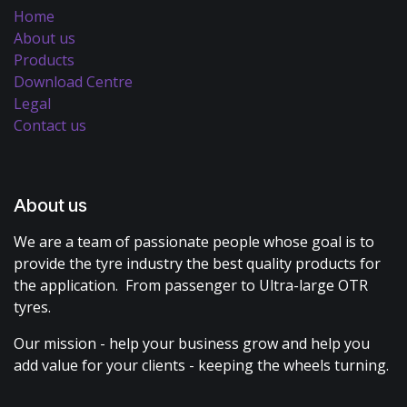
Home
About us
Products
Download Centre
Legal
Contact us
About us
We are a team of passionate people whose goal is to
provide the tyre industry the best quality products for
the application. From passenger to Ultra-large OTR
tyres.
Our mission - help your business grow and help you
add value for your clients - keeping the wheels turning.