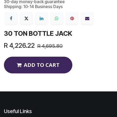
30-day money-back guarantee
Shipping: 10-14 Business Days
30 TON BOTTLE JACK
R
4,226.22
R
4,695.80
ADD TO CART
Useful Links