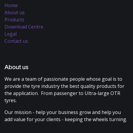
Home
About us
Products
Download Centre
Legal
Contact us
About us
We are a team of passionate people whose goal is to
provide the tyre industry the best quality products for
the application. From passenger to Ultra-large OTR
tyres.
Our mission - help your business grow and help you
add value for your clients - keeping the wheels turning.