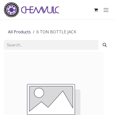
Skip to Content
All Products
6 TON BOTTLE JACK