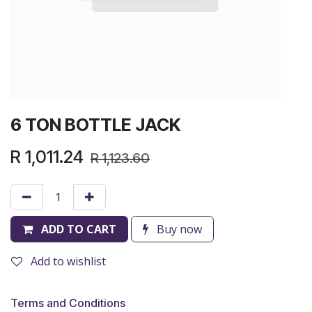
6 TON BOTTLE JACK
R
1,011.24
R
1,123.60
ADD TO CART
Buy now
Add to wishlist
Terms and Conditions