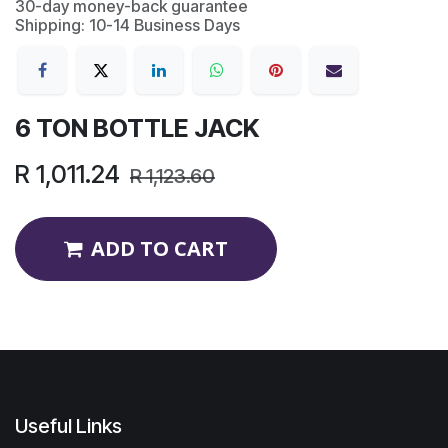
30-day money-back guarantee
Shipping: 10-14 Business Days
6 TON BOTTLE JACK
R
1,011.24
R
1,123.60
ADD TO CART
Useful Links