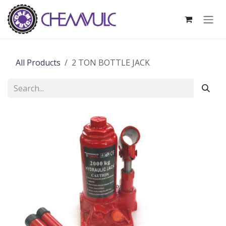
Skip to Content
All Products
2 TON BOTTLE JACK