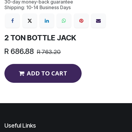
30-day money-back guarantee
Shipping: 10-14 Business Days
2 TON BOTTLE JACK
R
686.88
R
763.20
ADD TO CART
Useful Links