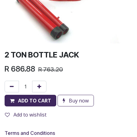
2 TON BOTTLE JACK
R
686.88
R
763.20
ADD TO CART
Buy now
Add to wishlist
Terms and Conditions