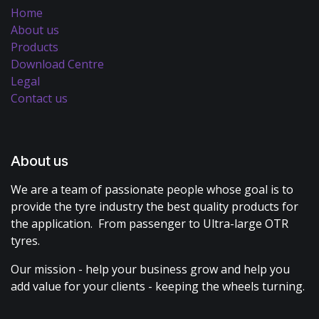
Home
About us
Products
Download Centre
Legal
Contact us
About us
We are a team of passionate people whose goal is to
provide the tyre industry the best quality products for
the application. From passenger to Ultra-large OTR
tyres.
Our mission - help your business grow and help you
add value for your clients - keeping the wheels turning.