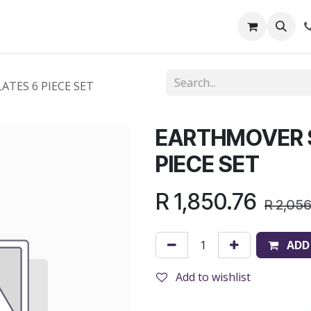
out Us
Shop
News
Learning Centre
TES 6 PIECE SET
EARTHMOVER 
PIECE SET
R
1,850.76
R
2,05
ADD
Add to wishlist