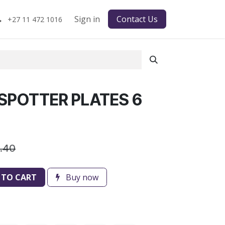
Sign in
Contact Us
+27 11 472 1016
SPOTTER PLATES 6
6.40
 TO CART
Buy now