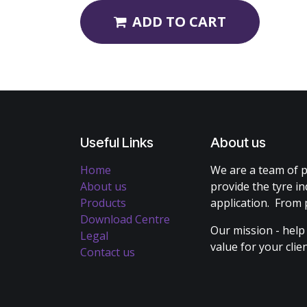
ADD TO CART
Useful Links
About us
Home
We are a team of p
About us
provide the tyre in
Products
application. From 
Download Centre
Our mission - help
Legal
value for your cli
Contact us