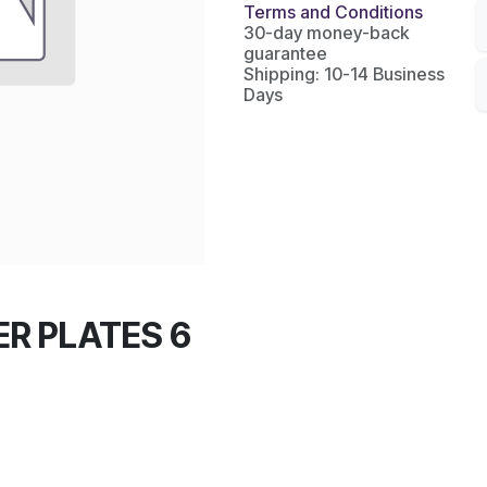
Terms and Conditions
30-day money-back
guarantee
Shipping: 10-14 Business
Days
R PLATES 6