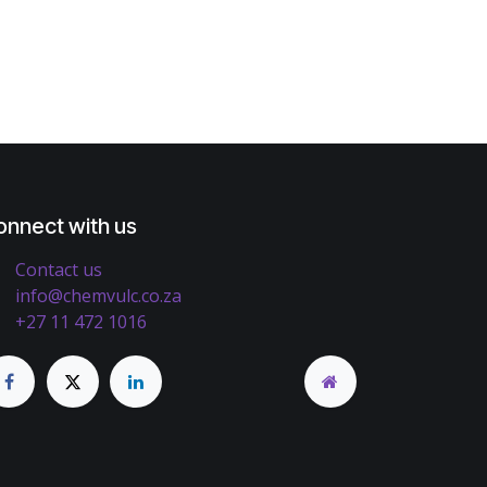
onnect with us
Contact us
info@chemvulc.co.za
+27 11 472 1016