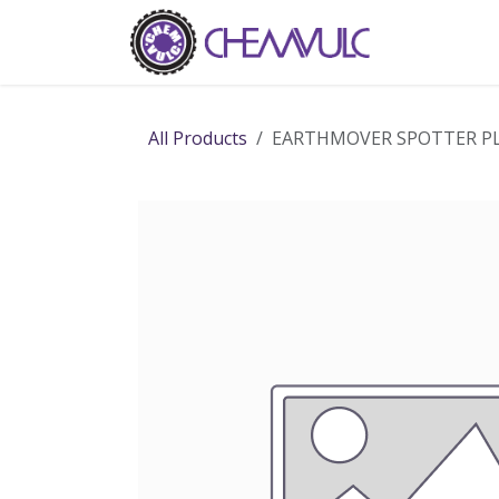
Skip to Content
Home
Ab
All Products
EARTHMOVER SPOTTER PLA