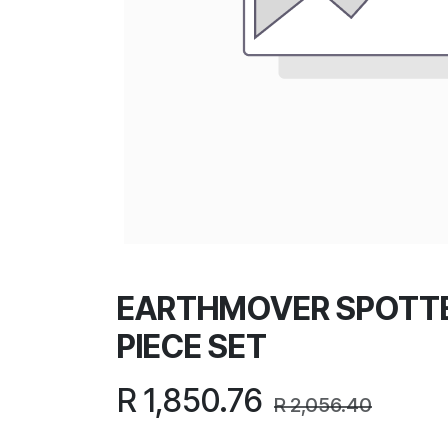
EARTHMOVER SPOTTE
PIECE SET
R
1,850.76
R
2,056.40