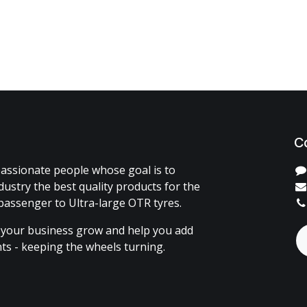
C
assionate people whose goal is to
dustry the best quality products for the
passenger to Ultra-large OTR tyres.
 your business grow and help you add
ents - keeping the wheels turning.