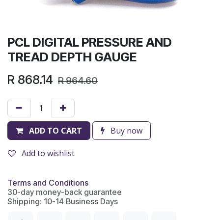
PCL DIGITAL PRESSURE AND
TREAD DEPTH GAUGE
R
868.14
R
964.60
ADD TO CART
Buy now
Add to wishlist
Terms and Conditions
30-day money-back guarantee
Shipping: 10-14 Business Days