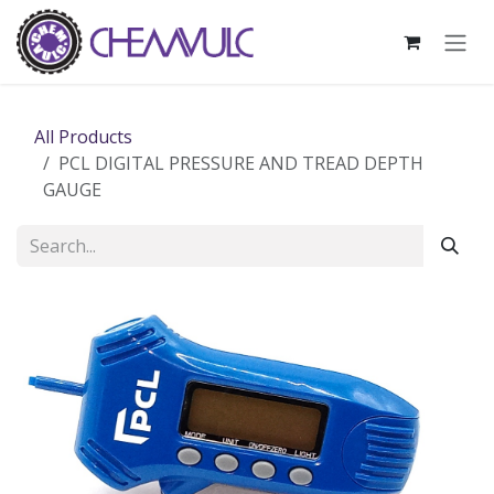
Skip to Content
All Products
PCL DIGITAL PRESSURE AND TREAD DEPTH
GAUGE