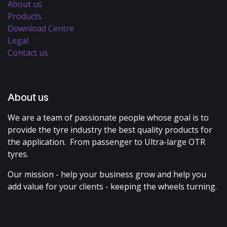
About us
Products
Download Centre
Legal
Contact us
About us
We are a team of passionate people whose goal is to
provide the tyre industry the best quality products for
the application. From passenger to Ultra-large OTR
tyres.
Our mission - help your business grow and help you
add value for your clients - keeping the wheels turning.