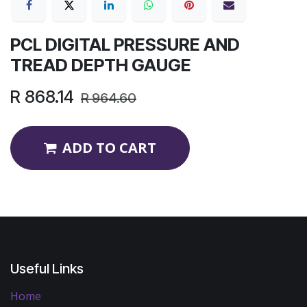
PCL DIGITAL PRESSURE AND
TREAD DEPTH GAUGE
R
868.14
R
964.60
ADD TO CART
Useful Links
Home