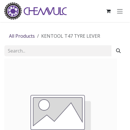
Skip to Content
All Products
KENTOOL T47 TYRE LEVER