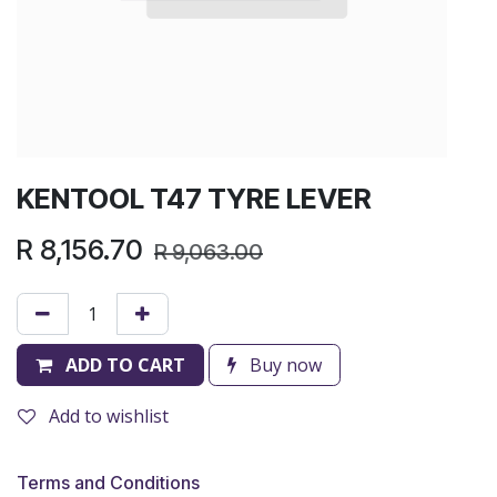
KENTOOL T47 TYRE LEVER
R
8,156.70
R
9,063.00
ADD TO CART
Buy now
Add to wishlist
Terms and Conditions