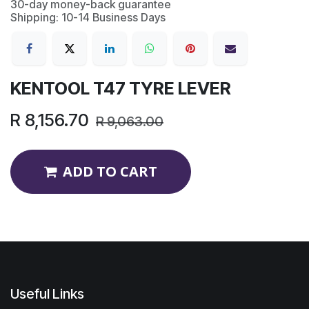
30-day money-back guarantee
Shipping: 10-14 Business Days
KENTOOL T47 TYRE LEVER
R
8,156.70
R
9,063.00
ADD TO CART
Useful Links