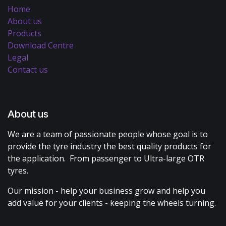
Home
About us
Products
Download Centre
Legal
Contact us
About us
We are a team of passionate people whose goal is to
provide the tyre industry the best quality products for
the application. From passenger to Ultra-large OTR
tyres.
Our mission - help your business grow and help you
add value for your clients - keeping the wheels turning.