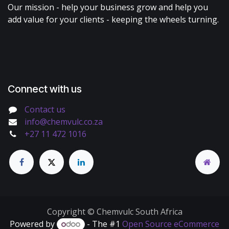
Our mission - help your business grow and help you
add value for your clients - keeping the wheels turning.
Connect with us
Contact us
info@chemvulc.co.za
+27 11 472 1016
Copyright © Chemvulc South Africa
Powered by
- The #1
Open Source eCommerce