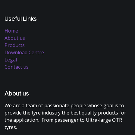
Useful Links
Home
About us
Products
Download Centre
Legal
Contact us
About us
We are a team of passionate people whose goal is to
provide the tyre industry the best quality products for
the application. From passenger to Ultra-large OTR
tyres.