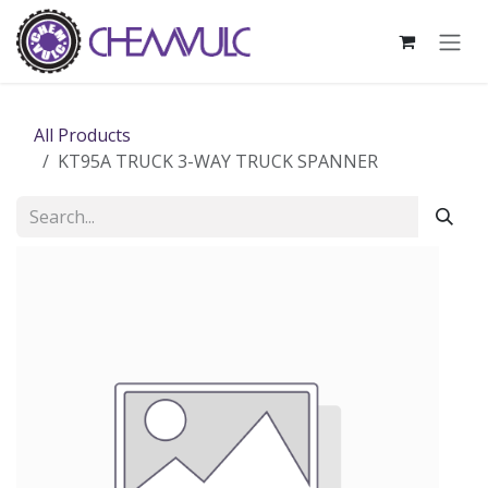
Skip to Content
All Products
KT95A TRUCK 3-WAY TRUCK SPANNER