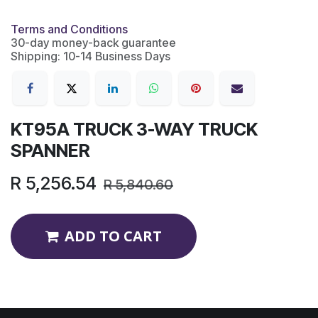
Terms and Conditions
30-day money-back guarantee
Shipping: 10-14 Business Days
KT95A TRUCK 3-WAY TRUCK
SPANNER
R
5,256.54
R
5,840.60
ADD TO CART