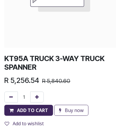
KT95A TRUCK 3-WAY TRUCK
SPANNER
R
5,256.54
R
5,840.60
ADD TO CART
Buy now
Add to wishlist