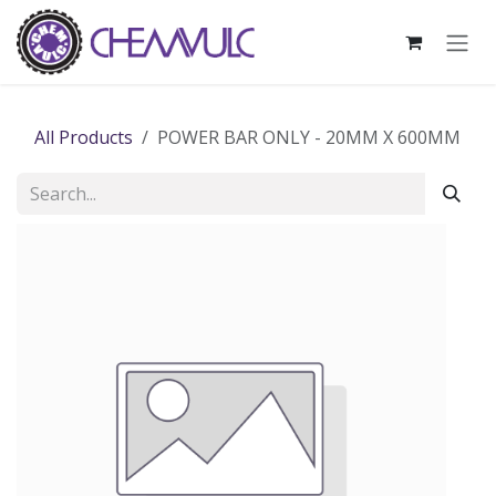
Skip to Content
All Products
POWER BAR ONLY - 20MM X 600MM