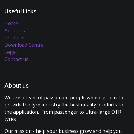
Useful Links
Home
About us
Products
Download Centre
Legal
Contact us
About us
We are a team of passionate people whose goal is to
provide the tyre industry the best quality products for
the application. From passenger to Ultra-large OTR
tyres.
Our mission - help your business grow and help you