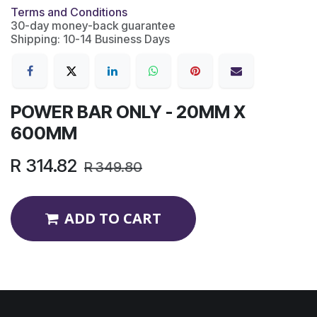
Terms and Conditions
30-day money-back guarantee
Shipping: 10-14 Business Days
POWER BAR ONLY - 20MM X
600MM
R
314.82
R
349.80
ADD TO CART