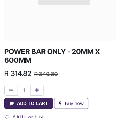
POWER BAR ONLY - 20MM X
600MM
R
314.82
R
349.80
ADD TO CART
Buy now
Add to wishlist