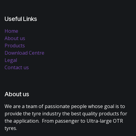
Useful Links
Home
About us
Products
Download Centre
Legal
Contact us
About us
We are a team of passionate people whose goal is to
provide the tyre industry the best quality products for
the application. From passenger to Ultra-large OTR
tyres.