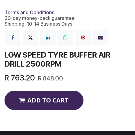
Terms and Conditions
30-day money-back guarantee
Shipping: 10-14 Business Days
LOW SPEED TYRE BUFFER AIR
DRILL 2500RPM
R
763.20
R
848.00
ADD TO CART