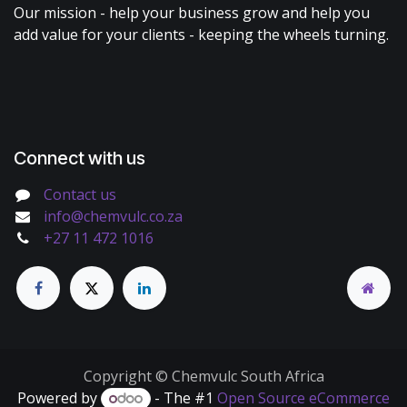
Our mission - help your business grow and help you
add value for your clients - keeping the wheels turning.
Connect with us
Contact us
info@chemvulc.co.za
+27 11 472 1016
Copyright © Chemvulc South Africa
Powered by
- The #1
Open Source eCommerce