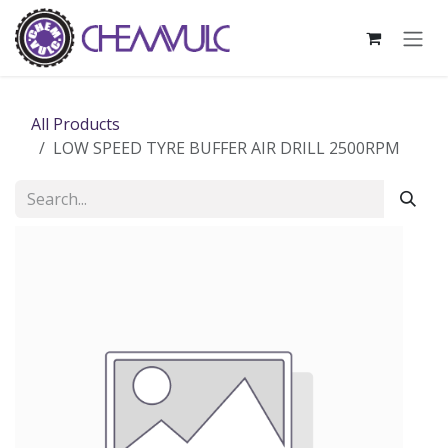
Skip to Content
All Products
LOW SPEED TYRE BUFFER AIR DRILL 2500RPM