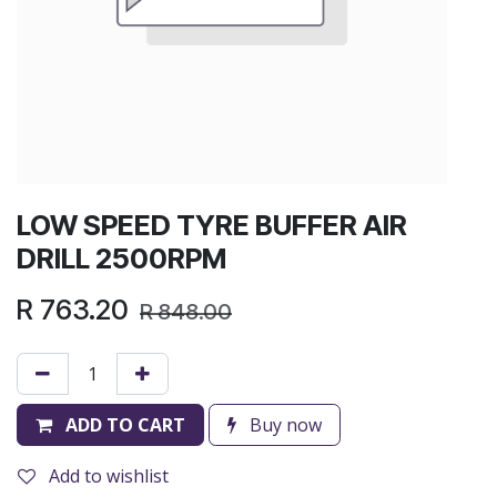
LOW SPEED TYRE BUFFER AIR
DRILL 2500RPM
R
763.20
R
848.00
ADD TO CART
Buy now
Add to wishlist