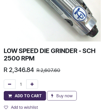
LOW SPEED DIE GRINDER - SCH
2500 RPM
R
2,346.84
R
2,607.60
ADD TO CART
Buy now
Add to wishlist