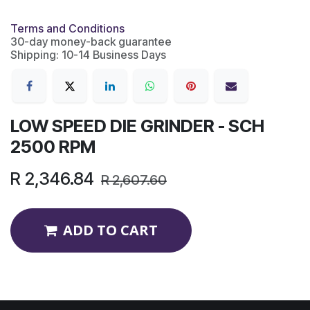
Terms and Conditions
30-day money-back guarantee
Shipping: 10-14 Business Days
LOW SPEED DIE GRINDER - SCH
2500 RPM
R
2,346.84
R
2,607.60
ADD TO CART