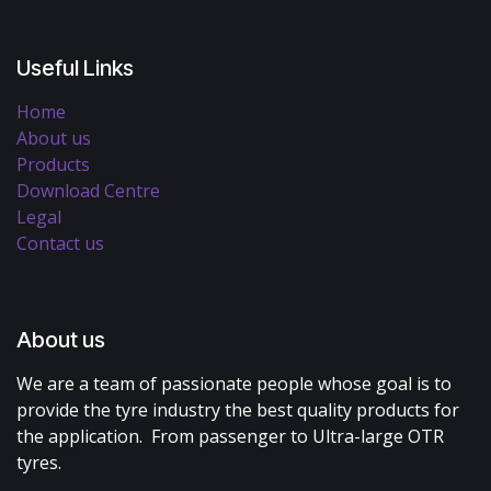
Useful Links
Home
About us
Products
Download Centre
Legal
Contact us
About us
We are a team of passionate people whose goal is to
provide the tyre industry the best quality products for
the application. From passenger to Ultra-large OTR
tyres.