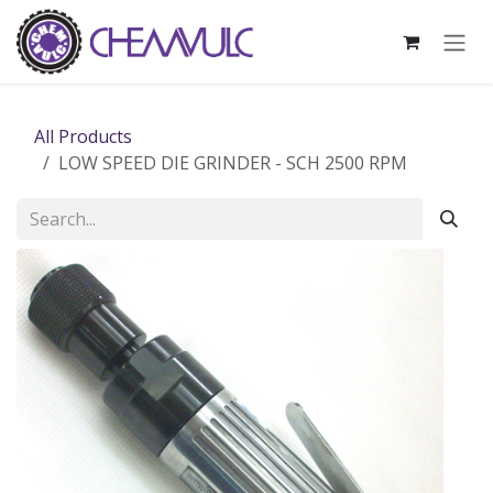
Skip to Content
All Products
LOW SPEED DIE GRINDER - SCH 2500 RPM