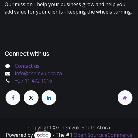
Our mission - help your business grow and help you
add value for your clients - keeping the wheels turning.
Connect with us
Contact us
info@chemvulc.co.za
+27 11 472 1016
Copyright © Chemvulc South Africa
Powered by
- The #1
Open Source eCommerce