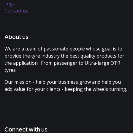
Legal
Contact us
About us
We are a team of passionate people whose goal is to
provide the tyre industry the best quality products for
the application. From passenger to Ultra-large OTR
tyres.
Our mission - help your business grow and help you
add value for your clients - keeping the wheels turning.
Connect with us