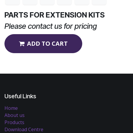
PARTS FOR EXTENSION KITS
Please contact us for pricing
ADD TO CART
Useful Links
Home
About us
Products
Download Centre