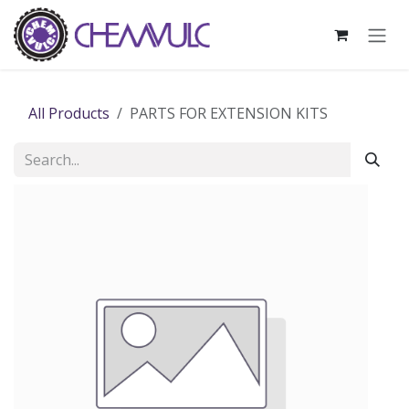
Skip to Content
All Products
PARTS FOR EXTENSION KITS