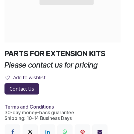
PARTS FOR EXTENSION KITS
Please contact us for pricing
Add to wishlist
Contact Us
Terms and Conditions
30-day money-back guarantee
Shipping: 10-14 Business Days