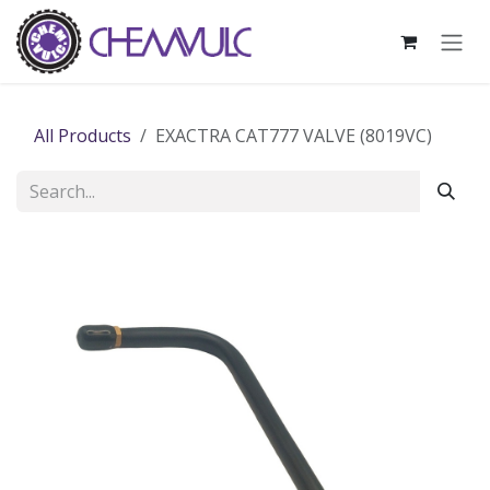
Skip to Content
All Products
EXACTRA CAT777 VALVE (8019VC)