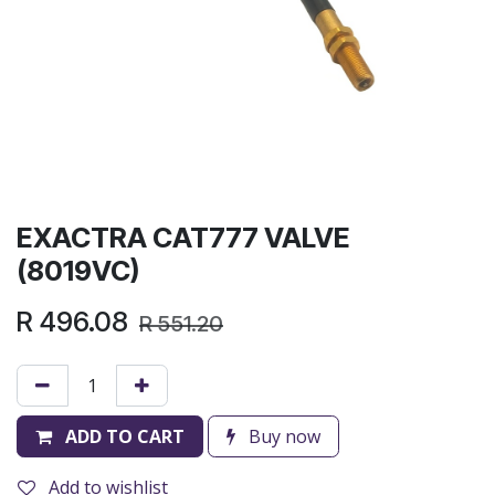
EXACTRA CAT777 VALVE
(8019VC)
R
496.08
R
551.20
ADD TO CART
Buy now
Add to wishlist