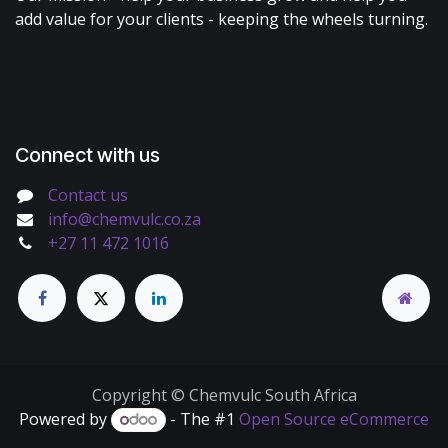
add value for your clients - keeping the wheels turning.
Connect with us
Contact us
info@chemvulc.co.za
+27 11 472 1016
Copyright © Chemvulc South Africa
Powered by
- The #1
Open Source eCommerce