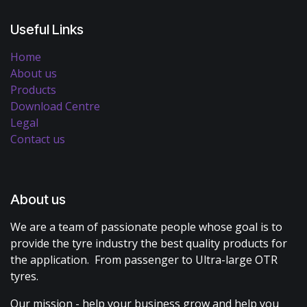
Useful Links
Home
About us
Products
Download Centre
Legal
Contact us
About us
We are a team of passionate people whose goal is to
provide the tyre industry the best quality products for
the application. From passenger to Ultra-large OTR
tyres.
Our mission - help your business grow and help you