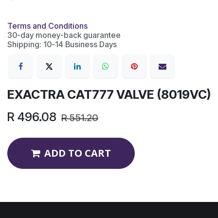
Terms and Conditions
30-day money-back guarantee
Shipping: 10-14 Business Days
EXACTRA CAT777 VALVE (8019VC)
R
496.08
R
551.20
ADD TO CART