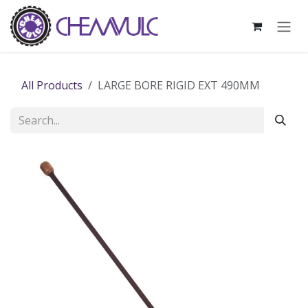
Skip to Content
All Products
LARGE BORE RIGID EXT 490MM