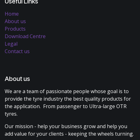
Useful Links
Home
About us
Products
Download Centre
Legal
Contact us
About us
We are a team of passionate people whose goal is to
provide the tyre industry the best quality products for
the application. From passenger to Ultra-large OTR
tyres.
Our mission - help your business grow and help you
add value for your clients - keeping the wheels turning.