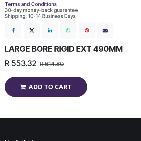
Terms and Conditions
30-day money-back guarantee
Shipping: 10-14 Business Days
LARGE BORE RIGID EXT 490MM
R
553.32
R
614.80
ADD TO CART