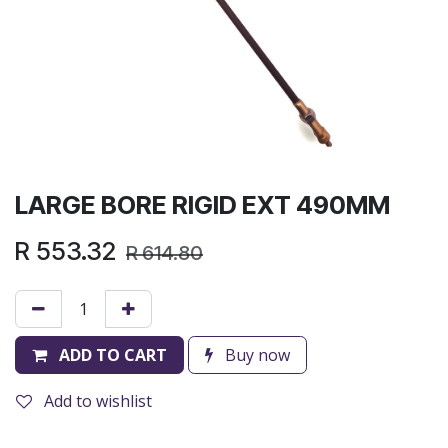
LARGE BORE RIGID EXT 490MM
R
553.32
R
614.80
ADD TO CART
Buy now
Add to wishlist