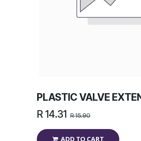
PLASTIC VALVE EXTE
R
14.31
R
15.90
ADD TO CART