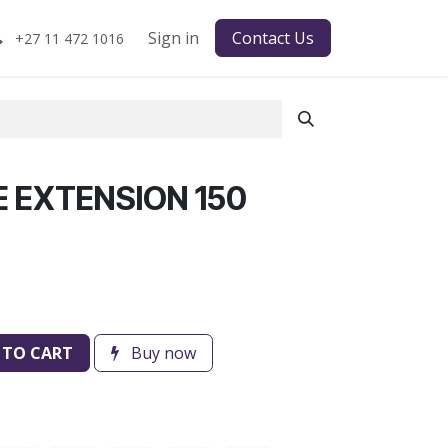
Sign in
Contact Us
+27 11 472 1016
E EXTENSION 150
 TO CART
Buy now