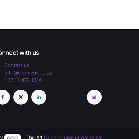
onnect with us
Contact us
info@chemvulc.co.za
+27 11 472 1016
by
- The #1
Open Source eCommerce