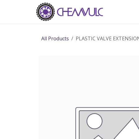
Skip to Content
Home
Ab
All Products
PLASTIC VALVE EXTENSIO