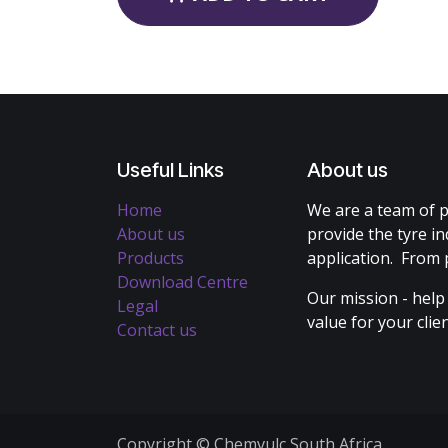
Useful Links
About us
Home
We are a team of p
About us
provide the tyre in
Products
application. From 
Download Centre
Our mission - help
Legal
value for your cli
Contact us
Copyright © Chemvulc South Africa