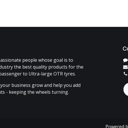
C
assionate people whose goal is to
dustry the best quality products for the
passenger to Ultra-large OTR tyres.
 your business grow and help you add
ents - keeping the wheels turning.
Powered 