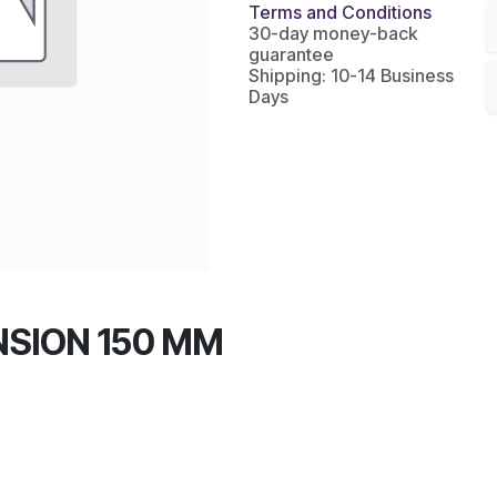
Terms and Conditions
30-day money-back
guarantee
Shipping: 10-14 Business
Days
NSION 150 MM