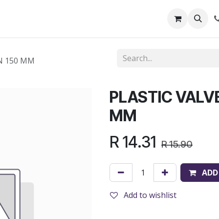
out Us
Shop
News
Learning Centre
N 150 MM
PLASTIC VALV
MM
R
14.31
R
15.90
ADD
Add to wishlist