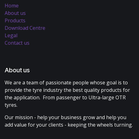
Home
About us
Products
Download Centre
Legal
Contact us
About us
We are a team of passionate people whose goal is to
provide the tyre industry the best quality products for
the application. From passenger to Ultra-large OTR
tyres.
Our mission - help your business grow and help you
add value for your clients - keeping the wheels turning.