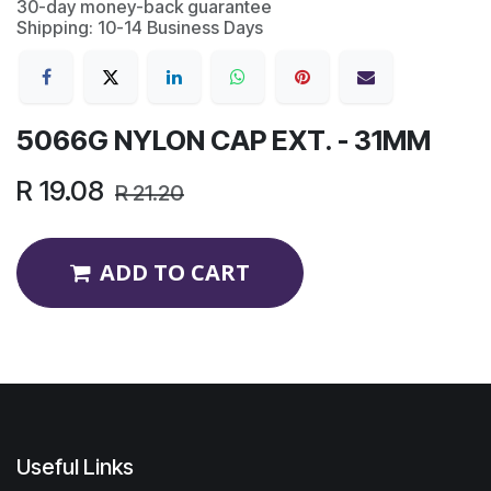
30-day money-back guarantee
Shipping: 10-14 Business Days
5066G NYLON CAP EXT. - 31MM
R
19.08
R
21.20
ADD TO CART
Useful Links