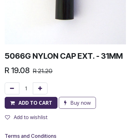
5066G NYLON CAP EXT. - 31MM
R
19.08
R
21.20
ADD TO CART
Buy now
Add to wishlist
Terms and Conditions