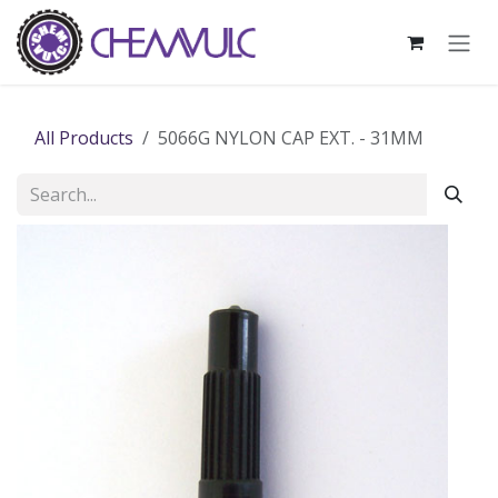
Skip to Content
All Products
5066G NYLON CAP EXT. - 31MM