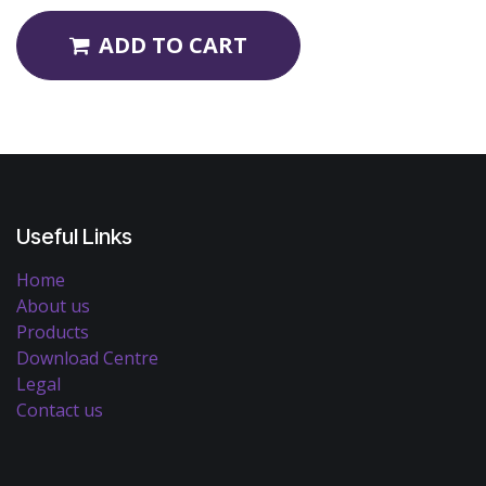
ADD TO CART
Useful Links
Home
About us
Products
Download Centre
Legal
Contact us