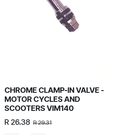
CHROME CLAMP-IN VALVE -
MOTOR CYCLES AND
SCOOTERS VIM140
R
26.38
R
29.31