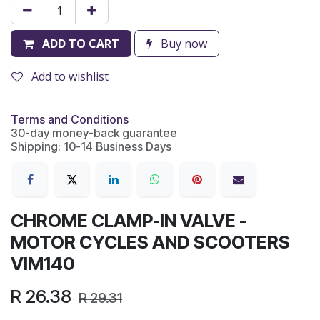
ADD TO CART
Buy now
Add to wishlist
Terms and Conditions
30-day money-back guarantee
Shipping: 10-14 Business Days
CHROME CLAMP-IN VALVE -
MOTOR CYCLES AND SCOOTERS
VIM140
R
26.38
R
29.31