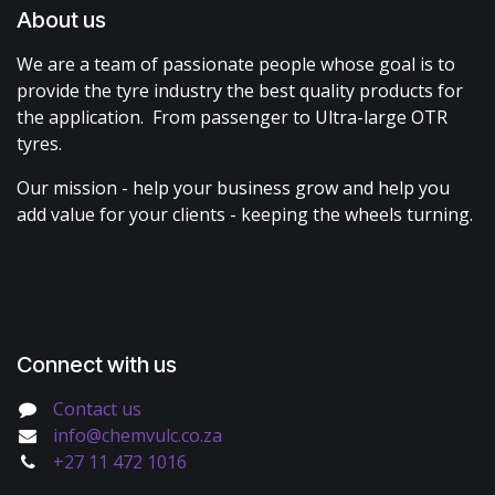
About us
We are a team of passionate people whose goal is to
provide the tyre industry the best quality products for
the application. From passenger to Ultra-large OTR
tyres.
Our mission - help your business grow and help you
add value for your clients - keeping the wheels turning.
Connect with us
Contact us
info@chemvulc.co.za
+27 11 472 1016