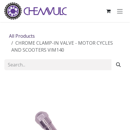
Skip to Content
All Products
CHROME CLAMP-IN VALVE - MOTOR CYCLES
AND SCOOTERS VIM140