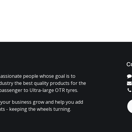
C
assionate people whose goal is to
dustry the best quality products for the
passenger to Ultra-large OTR tyres.
 your business grow and help you add
ents - keeping the wheels turning.