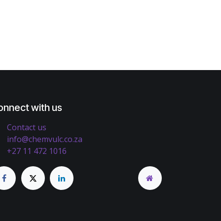
onnect with us
Contact us
info@chemvulc.co.za
+27 11 472 1016