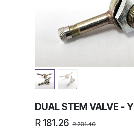
DUAL STEM VALVE - 
R
181.26
R
201.40