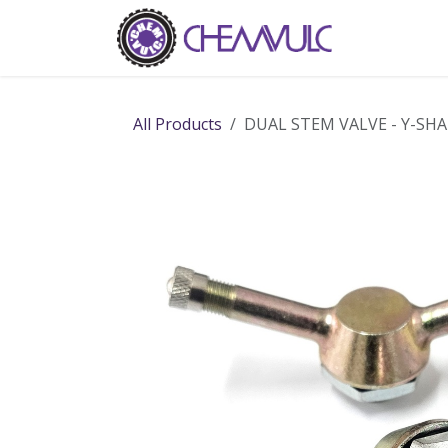
Skip to Content
Home
Ab
All Products
DUAL STEM VALVE - Y-SH