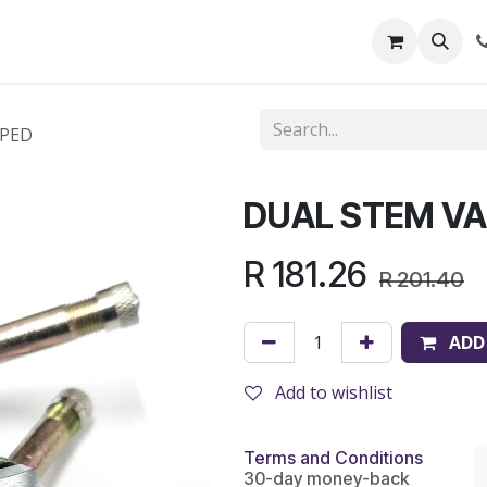
out Us
Shop
News
Learning Centre
APED
DUAL STEM VA
R
181.26
R
201.40
ADD
Add to wishlist
Terms and Conditions
30-day money-back