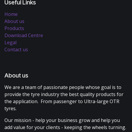
Useful Links
Home
About us
Products
Download Centre
Legal
Contact us
About us
We are a team of passionate people whose goal is to
provide the tyre industry the best quality products for
the application. From passenger to Ultra-large OTR
tyres.
Our mission - help your business grow and help you
add value for your clients - keeping the wheels turning.