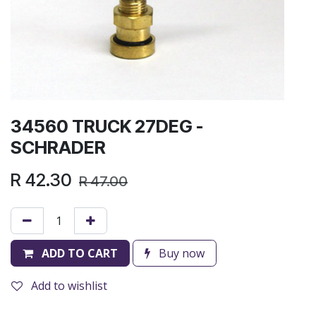
34560 TRUCK 27DEG -
SCHRADER
R
42.30
R
47.00
ADD TO CART
Buy now
Add to wishlist