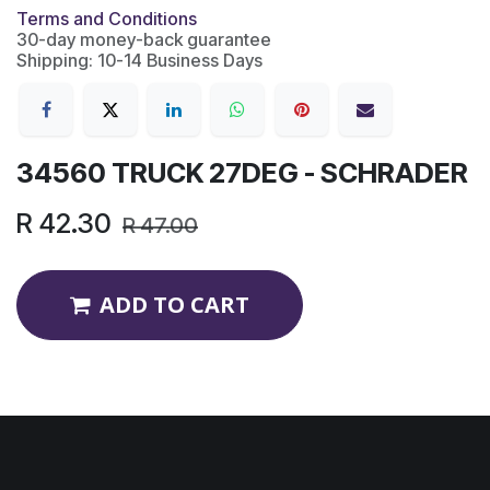
Terms and Conditions
30-day money-back guarantee
Shipping: 10-14 Business Days
34560 TRUCK 27DEG - SCHRADER
R
42.30
R
47.00
ADD TO CART