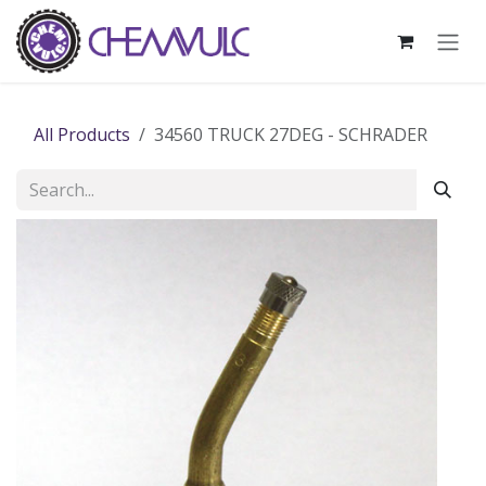
Skip to Content
All Products
34560 TRUCK 27DEG - SCHRADER