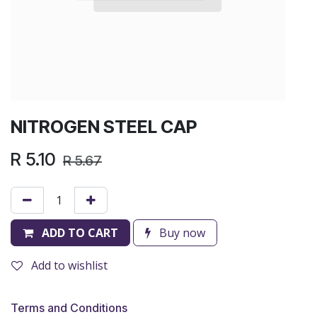
NITROGEN STEEL CAP
R
5.10
R
5.67
ADD TO CART
Buy now
Add to wishlist
Terms and Conditions