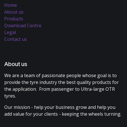
Home
About us
Products
Download Centre
Legal
Contact us
About us
We are a team of passionate people whose goal is to
provide the tyre industry the best quality products for
the application. From passenger to Ultra-large OTR
tyres.
Our mission - help your business grow and help you
add value for your clients - keeping the wheels turning.