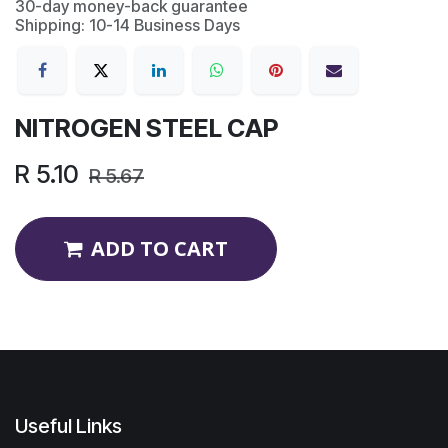
30-day money-back guarantee
Shipping: 10-14 Business Days
NITROGEN STEEL CAP
R
5.10
R
5.67
ADD TO CART
Useful Links