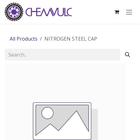
Skip to Content
All Products
NITROGEN STEEL CAP