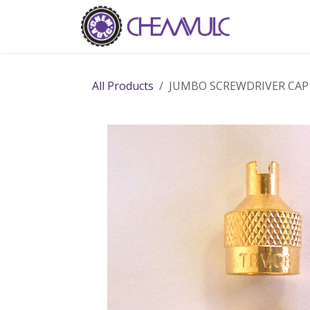
Skip to Content
Home
Ab
All Products
JUMBO SCREWDRIVER CAP