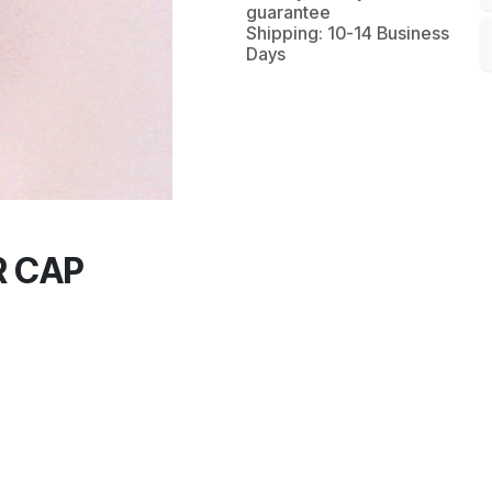
guarantee
Shipping: 10-14 Business
Days
 CAP