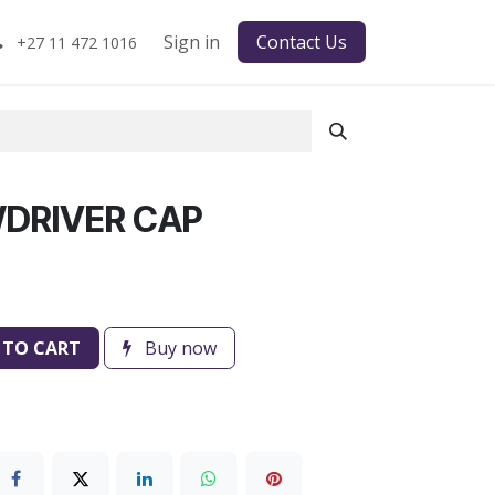
Sign in
Contact Us
+27 11 472 1016
DRIVER CAP
 TO CART
Buy now