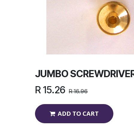
JUMBO SCREWDRIVER
R
15.26
R
16.96
ADD TO CART