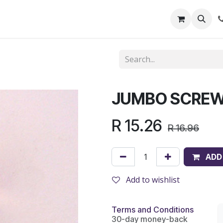
out Us
Shop
News
Learning Centre
JUMBO SCREW
R
15.26
R
16.96
ADD
Add to wishlist
Terms and Conditions
30-day money-back