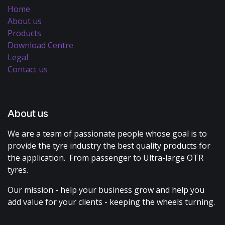
Home
About us
Products
Download Centre
Legal
Contact us
About us
We are a team of passionate people whose goal is to
provide the tyre industry the best quality products for
the application. From passenger to Ultra-large OTR
tyres.
Our mission - help your business grow and help you
add value for your clients - keeping the wheels turning.