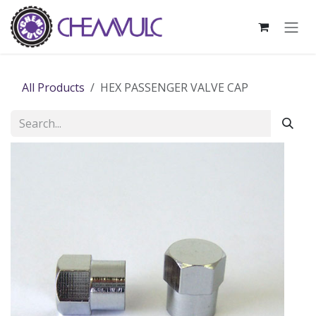
Skip to Content
All Products
HEX PASSENGER VALVE CAP