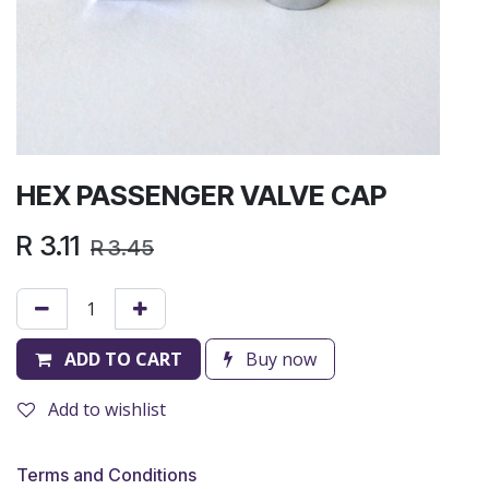
HEX PASSENGER VALVE CAP
R
3.11
R
3.45
ADD TO CART
Buy now
Add to wishlist
Terms and Conditions