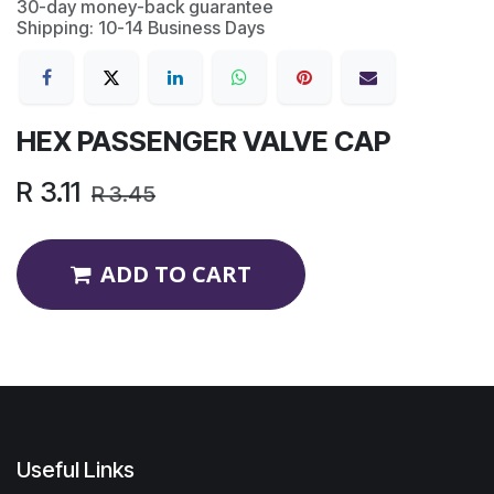
30-day money-back guarantee
Shipping: 10-14 Business Days
HEX PASSENGER VALVE CAP
R
3.11
R
3.45
ADD TO CART
Useful Links