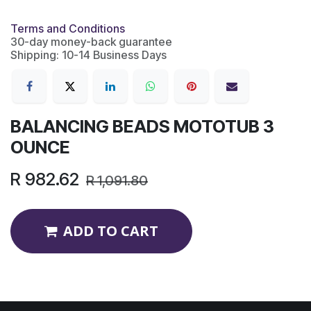
Terms and Conditions
30-day money-back guarantee
Shipping: 10-14 Business Days
BALANCING BEADS MOTOTUB 3
OUNCE
R
982.62
R
1,091.80
ADD TO CART