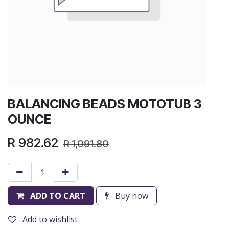
BALANCING BEADS MOTOTUB 3
OUNCE
R
982.62
R
1,091.80
ADD TO CART
Buy now
Add to wishlist