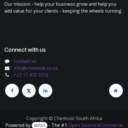
Our mission - help your business grow and help you
add value for your clients - keeping the wheels turning.
Connect with us
Contact us
info@chemvulc.co.za
+27 11 472 1016
Copyright © Chemvulc South Africa
Powered by
- The #1
Open Source eCommerce