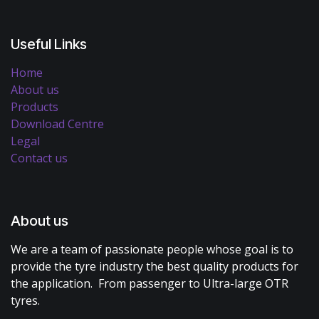
Useful Links
Home
About us
Products
Download Centre
Legal
Contact us
About us
We are a team of passionate people whose goal is to
provide the tyre industry the best quality products for
the application. From passenger to Ultra-large OTR
tyres.