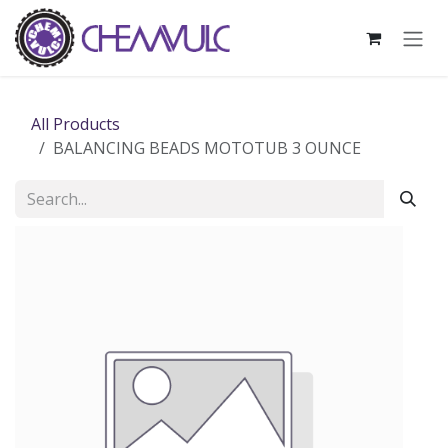
Skip to Content
All Products
BALANCING BEADS MOTOTUB 3 OUNCE