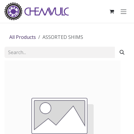
Skip to Content
All Products
ASSORTED SHIMS