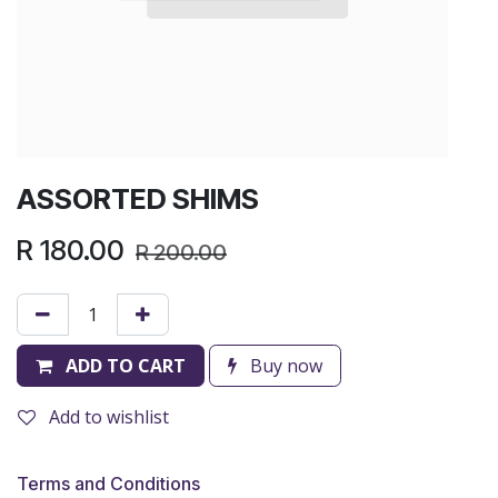
ASSORTED SHIMS
R
180.00
R
200.00
ADD TO CART
Buy now
Add to wishlist
Terms and Conditions