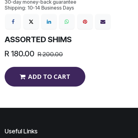
30-day money-back guarantee
Shipping: 10-14 Business Days
ASSORTED SHIMS
R
180.00
R
200.00
ADD TO CART
Useful Links