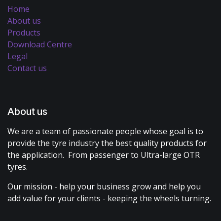
Home
About us
Products
Download Centre
Legal
Contact us
About us
We are a team of passionate people whose goal is to
provide the tyre industry the best quality products for
the application. From passenger to Ultra-large OTR
tyres.
Our mission - help your business grow and help you
add value for your clients - keeping the wheels turning.