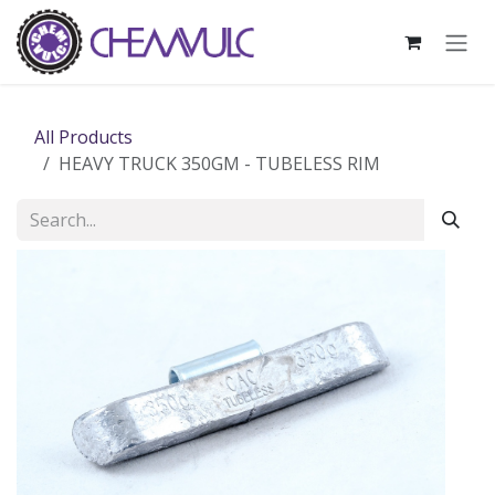
Skip to Content
All Products
HEAVY TRUCK 350GM - TUBELESS RIM