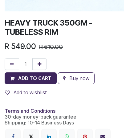
HEAVY TRUCK 350GM -
TUBELESS RIM
R
549.00
R
610.00
ADD TO CART
Buy now
Add to wishlist
Terms and Conditions
30-day money-back guarantee
Shipping: 10-14 Business Days