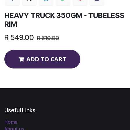
HEAVY TRUCK 350GM - TUBELESS
RIM
R
549.00
R
610.00
ADD TO CART
Useful Links
Home
About us