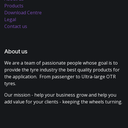
Products
Download Centre
Legal
Contact us
About us
We are a team of passionate people whose goal is to
provide the tyre industry the best quality products for
the application. From passenger to Ultra-large OTR
tyres.
Our mission - help your business grow and help you
add value for your clients - keeping the wheels turning.