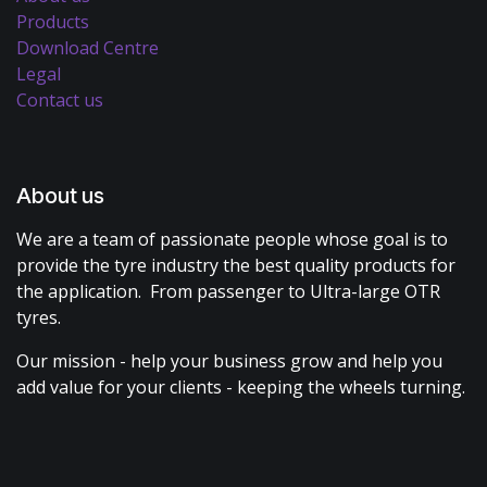
Products
Download Centre
Legal
Contact us
About us
We are a team of passionate people whose goal is to
provide the tyre industry the best quality products for
the application. From passenger to Ultra-large OTR
tyres.
Our mission - help your business grow and help you
add value for your clients - keeping the wheels turning.