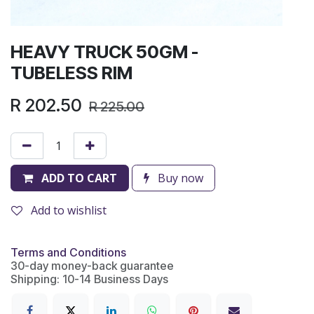
HEAVY TRUCK 50GM -
TUBELESS RIM
R
202.50
R
225.00
ADD TO CART
Buy now
Add to wishlist
Terms and Conditions
30-day money-back guarantee
Shipping: 10-14 Business Days