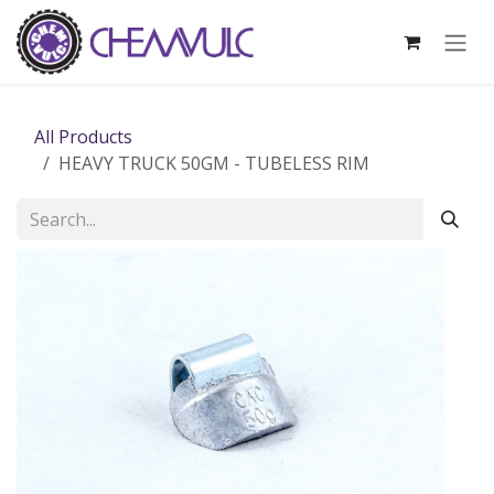
Skip to Content
All Products
HEAVY TRUCK 50GM - TUBELESS RIM