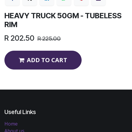
HEAVY TRUCK 50GM - TUBELESS
RIM
R
202.50
R
225.00
ADD TO CART
Useful Links
Home
About us