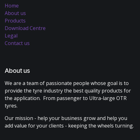
Home
About us
Products
Download Centre
Legal
Contact us
About us
We are a team of passionate people whose goal is to
provide the tyre industry the best quality products for
the application. From passenger to Ultra-large OTR
tyres.
Our mission - help your business grow and help you
add value for your clients - keeping the wheels turning.