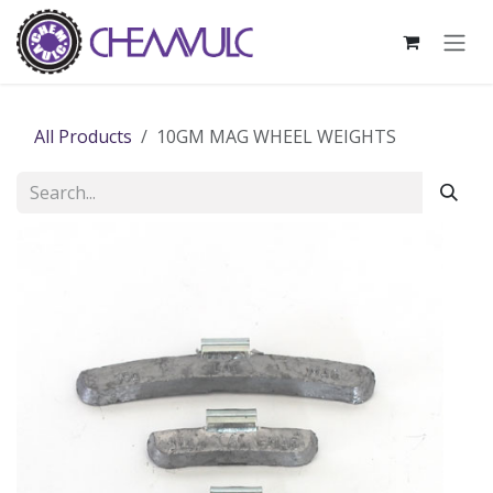
Skip to Content
All Products
10GM MAG WHEEL WEIGHTS