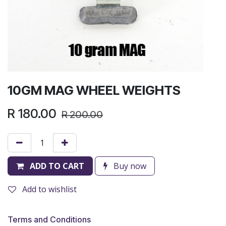
10GM MAG WHEEL WEIGHTS
R
180.00
R
200.00
ADD TO CART
Buy now
Add to wishlist
Terms and Conditions