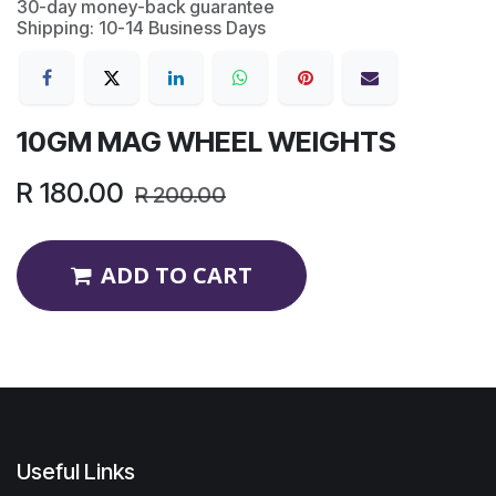
30-day money-back guarantee
Shipping: 10-14 Business Days
10GM MAG WHEEL WEIGHTS
R
180.00
R
200.00
ADD TO CART
Useful Links