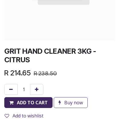
GRIT HAND CLEANER 3KG -
CITRUS
R
214.65
R
238.50
ADD TO CART
Buy now
Add to wishlist