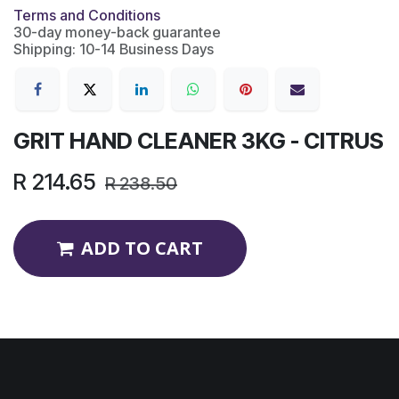
Terms and Conditions
30-day money-back guarantee
Shipping: 10-14 Business Days
GRIT HAND CLEANER 3KG - CITRUS
R
214.65
R
238.50
ADD TO CART