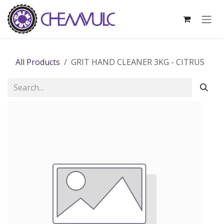
Skip to Content
All Products
GRIT HAND CLEANER 3KG - CITRUS