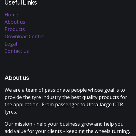
Useful Links
Home
About us
Products
Download Centre
Legal
Contact us
About us
We are a team of passionate people whose goal is to
provide the tyre industry the best quality products for
the application. From passenger to Ultra-large OTR
tyres.
Our mission - help your business grow and help you
add value for your clients - keeping the wheels turning.