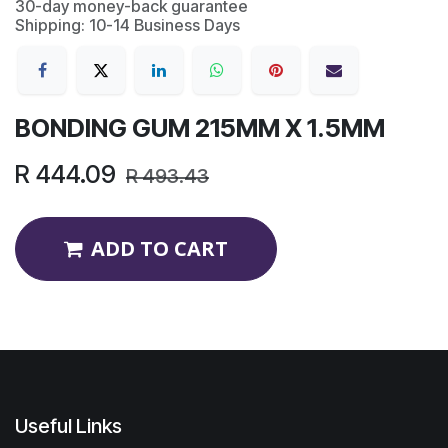
30-day money-back guarantee
Shipping: 10-14 Business Days
BONDING GUM 215MM X 1.5MM
R
444.09
R
493.43
ADD TO CART
Useful Links