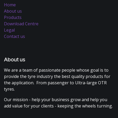
Home
About us
Products
Download Centre
Legal
Contact us
About us
We are a team of passionate people whose goal is to
provide the tyre industry the best quality products for
the application. From passenger to Ultra-large OTR
tyres.
Our mission - help your business grow and help you
add value for your clients - keeping the wheels turning.