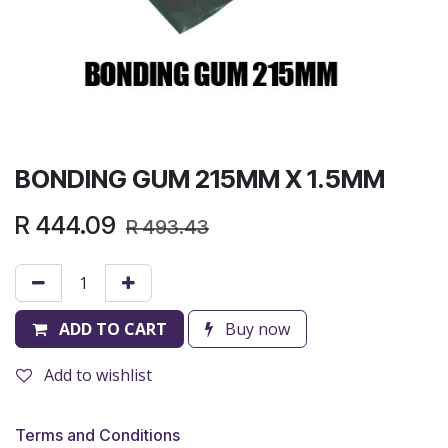
BONDING GUM 215MM X 1.5MM
R
444.09
R
493.43
ADD TO CART
Buy now
Add to wishlist
Terms and Conditions