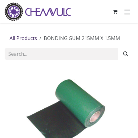
Skip to Content
All Products
BONDING GUM 215MM X 1.5MM