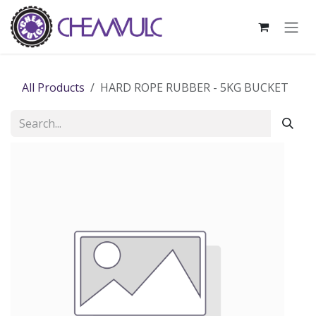
Skip to Content
All Products
HARD ROPE RUBBER - 5KG BUCKET