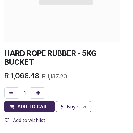
HARD ROPE RUBBER - 5KG
BUCKET
R
1,068.48
R
1,187.20
ADD TO CART
Buy now
Add to wishlist