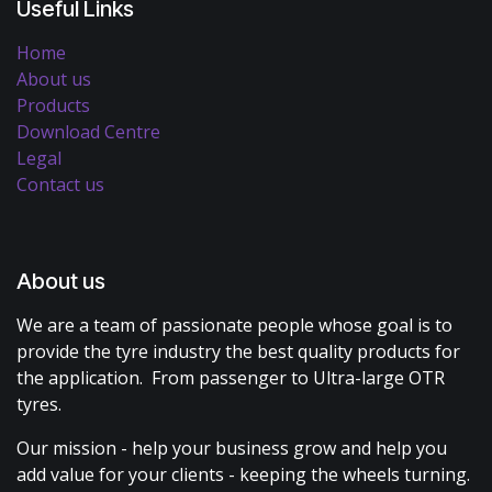
Useful Links
Home
About us
Products
Download Centre
Legal
Contact us
About us
We are a team of passionate people whose goal is to
provide the tyre industry the best quality products for
the application. From passenger to Ultra-large OTR
tyres.
Our mission - help your business grow and help you
add value for your clients - keeping the wheels turning.