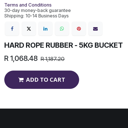
Terms and Conditions
30-day money-back guarantee
Shipping: 10-14 Business Days
HARD ROPE RUBBER - 5KG BUCKET
R
1,068.48
R
1,187.20
ADD TO CART