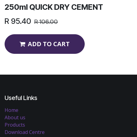
250ml QUICK DRY CEMENT
R
95.40
R
106.00
ADD TO CART
Useful Links
Home
About us
Products
Download Centre