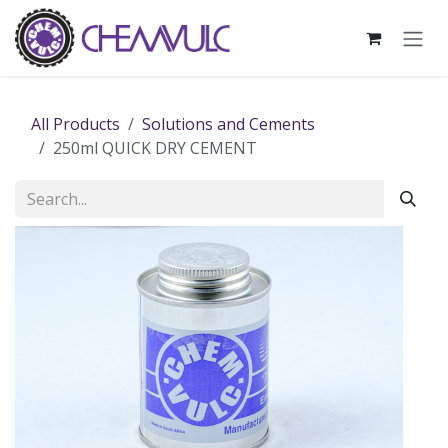
Skip to Content
All Products
Solutions and Cements
250ml QUICK DRY CEMENT