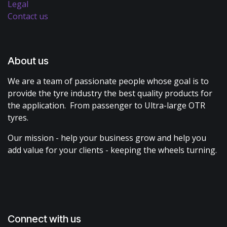
Legal
Contact us
About us
We are a team of passionate people whose goal is to
provide the tyre industry the best quality products for
the application. From passenger to Ultra-large OTR
tyres.
Our mission - help your business grow and help you
add value for your clients - keeping the wheels turning.
Connect with us