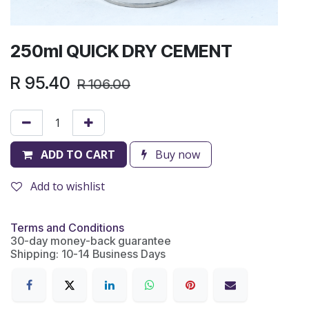
250ml QUICK DRY CEMENT
R
95.40
R
106.00
ADD TO CART
Buy now
Add to wishlist
Terms and Conditions
30-day money-back guarantee
Shipping: 10-14 Business Days