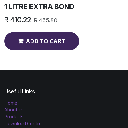
1 LITRE EXTRA BOND
R
410.22
R
455.80
ADD TO CART
Useful Links
Home
About us
Products
Download Centre