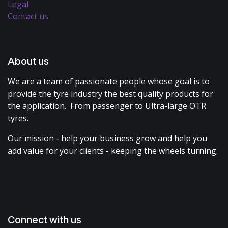
Legal
Contact us
About us
We are a team of passionate people whose goal is to
provide the tyre industry the best quality products for
the application. From passenger to Ultra-large OTR
tyres.
Our mission - help your business grow and help you
add value for your clients - keeping the wheels turning.
Connect with us