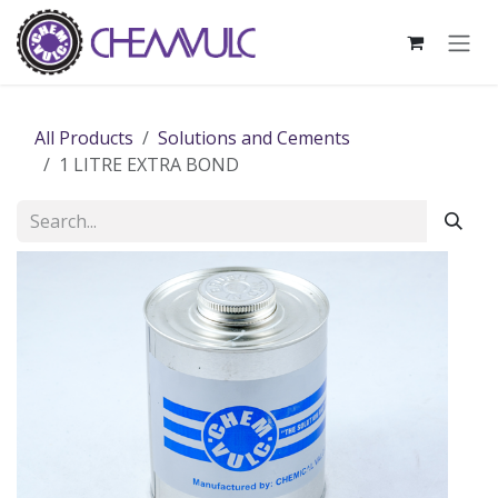
Skip to Content
All Products
Solutions and Cements
1 LITRE EXTRA BOND