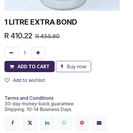
1 LITRE EXTRA BOND
R
410.22
R
455.80
ADD TO CART
Buy now
Add to wishlist
Terms and Conditions
30-day money-back guarantee
Shipping: 10-14 Business Days