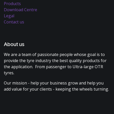
Products
Download Centre
Legal
Contact us
About us
We are a team of passionate people whose goal is to
provide the tyre industry the best quality products for
the application. From passenger to Ultra-large OTR
tyres.
Our mission - help your business grow and help you
add value for your clients - keeping the wheels turning.