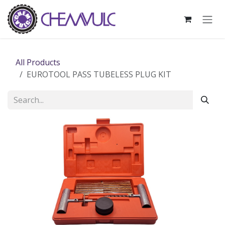
Skip to Content
All Products
EUROTOOL PASS TUBELESS PLUG KIT