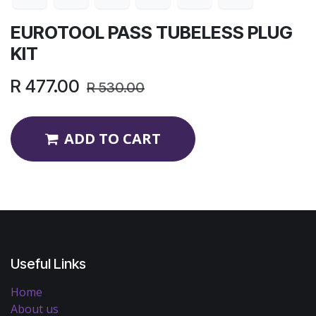
EUROTOOL PASS TUBELESS PLUG
KIT
R
477.00
R
530.00
ADD TO CART
Useful Links
Home
About us