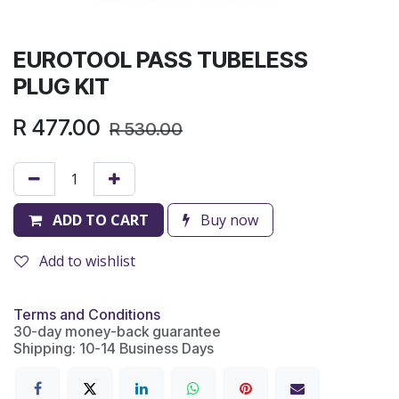
EUROTOOL PASS TUBELESS
PLUG KIT
R
477.00
R
530.00
ADD TO CART
Buy now
Add to wishlist
Terms and Conditions
30-day money-back guarantee
Shipping: 10-14 Business Days