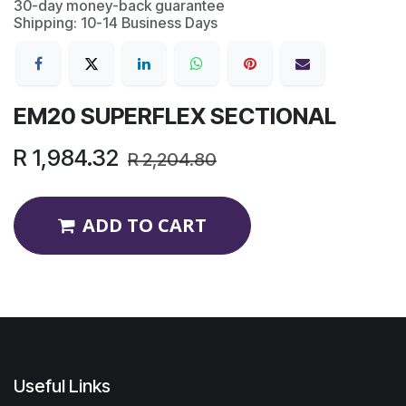
30-day money-back guarantee
Shipping: 10-14 Business Days
EM20 SUPERFLEX SECTIONAL
R
1,984.32
R
2,204.80
ADD TO CART
Useful Links