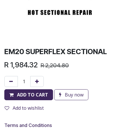
EM20 SUPERFLEX SECTIONAL
R
1,984.32
R
2,204.80
ADD TO CART
Buy now
Add to wishlist
Terms and Conditions