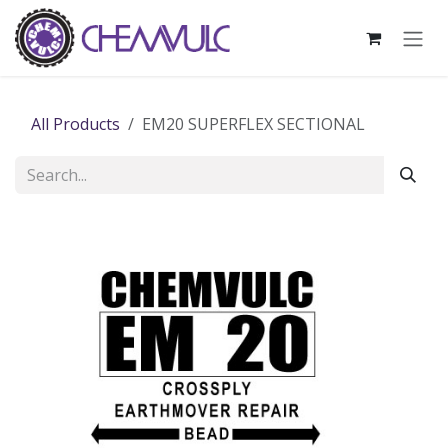
Skip to Content
All Products
EM20 SUPERFLEX SECTIONAL