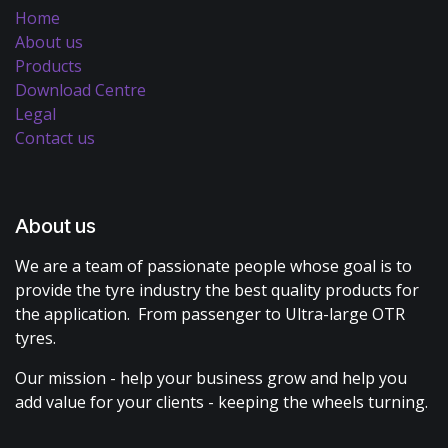
Home
About us
Products
Download Centre
Legal
Contact us
About us
We are a team of passionate people whose goal is to
provide the tyre industry the best quality products for
the application. From passenger to Ultra-large OTR
tyres.
Our mission - help your business grow and help you
add value for your clients - keeping the wheels turning.