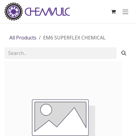
Skip to Content
All Products
EM6 SUPERFLEX CHEMICAL