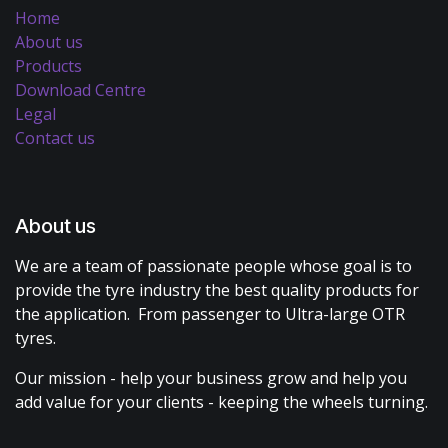
Home
About us
Products
Download Centre
Legal
Contact us
About us
We are a team of passionate people whose goal is to
provide the tyre industry the best quality products for
the application. From passenger to Ultra-large OTR
tyres.
Our mission - help your business grow and help you
add value for your clients - keeping the wheels turning.