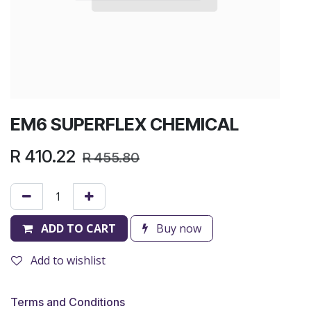
EM6 SUPERFLEX CHEMICAL
R
410.22
R
455.80
ADD TO CART
Buy now
Add to wishlist
Terms and Conditions