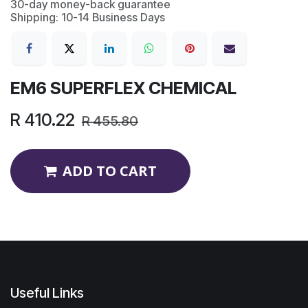
30-day money-back guarantee
Shipping: 10-14 Business Days
EM6 SUPERFLEX CHEMICAL
R
410.22
R
455.80
ADD TO CART
Useful Links