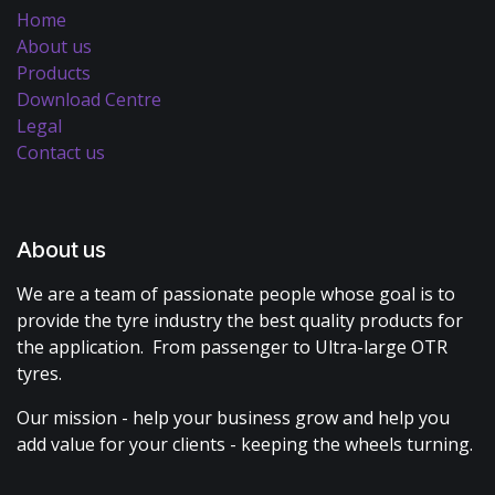
Home
About us
Products
Download Centre
Legal
Contact us
About us
We are a team of passionate people whose goal is to
provide the tyre industry the best quality products for
the application. From passenger to Ultra-large OTR
tyres.
Our mission - help your business grow and help you
add value for your clients - keeping the wheels turning.