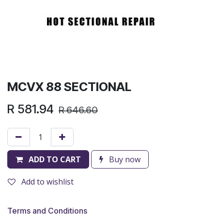
MCVX 88 SECTIONAL
R
581.94
R
646.60
ADD TO CART
Buy now
Add to wishlist
Terms and Conditions