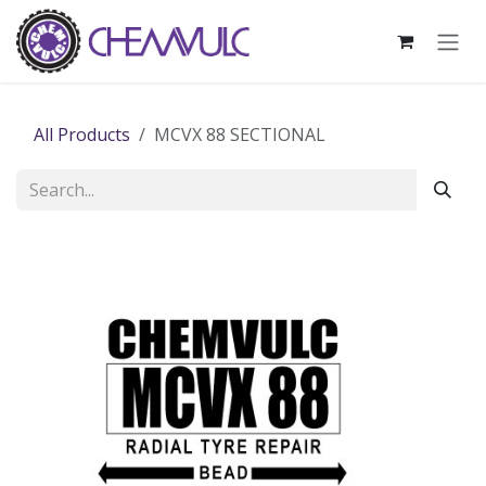
Skip to Content
All Products
MCVX 88 SECTIONAL