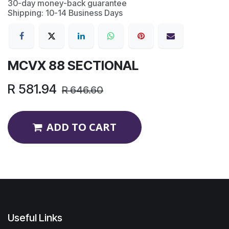
30-day money-back guarantee
Shipping: 10-14 Business Days
MCVX 88 SECTIONAL
R
581.94
R
646.60
ADD TO CART
Useful Links