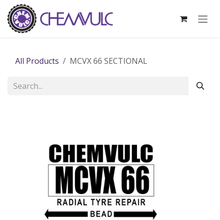
Skip to Content
All Products
MCVX 66 SECTIONAL