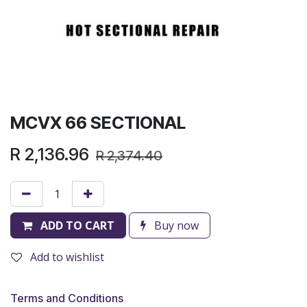
MCVX 66 SECTIONAL
R
2,136.96
R
2,374.40
ADD TO CART
Buy now
Add to wishlist
Terms and Conditions