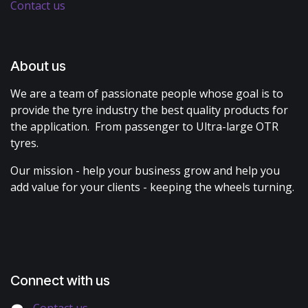
Contact us
About us
We are a team of passionate people whose goal is to
provide the tyre industry the best quality products for
the application. From passenger to Ultra-large OTR
tyres.
Our mission - help your business grow and help you
add value for your clients - keeping the wheels turning.
Connect with us