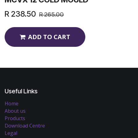
R
238.50
R
265.00
ADD TO CART
Useful Links
Home
About us
Products
Download Centre
Legal