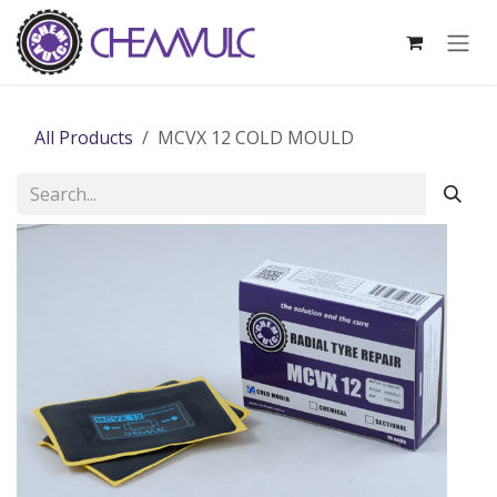
Skip to Content
All Products
MCVX 12 COLD MOULD