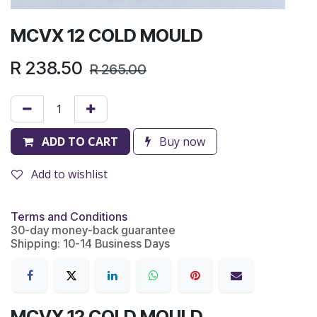
MCVX 12 COLD MOULD
R
238.50
R
265.00
ADD TO CART
Buy now
Add to wishlist
Terms and Conditions
30-day money-back guarantee
Shipping: 10-14 Business Days
MCVX 12 COLD MOULD