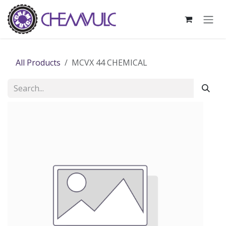
Skip to Content
All Products
MCVX 44 CHEMICAL