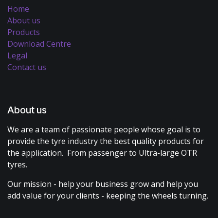
Home
About us
Products
Download Centre
Legal
Contact us
About us
We are a team of passionate people whose goal is to
provide the tyre industry the best quality products for
the application. From passenger to Ultra-large OTR
tyres.
Our mission - help your business grow and help you
add value for your clients - keeping the wheels turning.