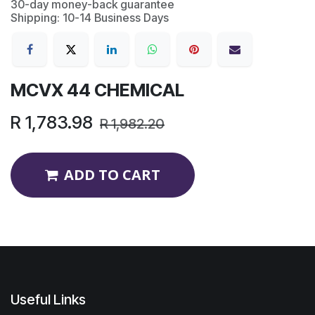
30-day money-back guarantee
Shipping: 10-14 Business Days
MCVX 44 CHEMICAL
R
1,783.98
R
1,982.20
ADD TO CART
Useful Links