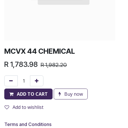
MCVX 44 CHEMICAL
R
1,783.98
R
1,982.20
ADD TO CART
Buy now
Add to wishlist
Terms and Conditions